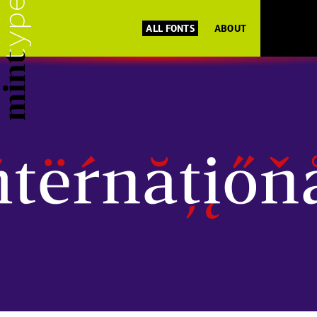
ALL FONTS
ABOUT