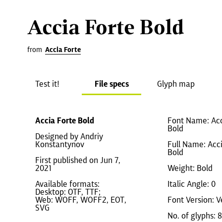
Accia Forte Bold
from
Accia Forte
Test it!
File specs
Glyph map
Accia Forte Bold
Font Name: Acc
Bold
Designed by Andriy
Konstantynov
Full Name: Acc
Bold
First published on Jun 7,
2021
Weight: Bold
Available formats:
Italic Angle: 0
Desktop: OTF, TTF;
Web: WOFF, WOFF2, EOT,
Font Version: V
SVG
No. of glyphs: 