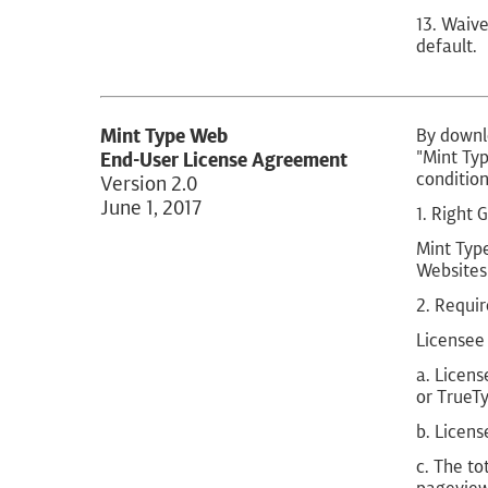
13. Waive
default.
Mint Type Web
By downlo
"Mint Typ
End-User License Agreement
condition
Version 2.0
June 1, 2017
1. Right 
Mint Type
Websites 
2. Requi
Licensee 
a. Licens
or TrueTy
b. Licens
c. The to