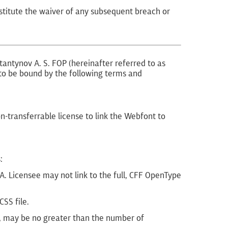
nstitute the waiver of any subsequent breach or
tantynov A. S. FOP (hereinafter referred to as
e to be bound by the following terms and
-transferrable license to link the Webfont to
:
. Licensee may not link to the full, CFF OpenType
SS file.
h, may be no greater than the number of