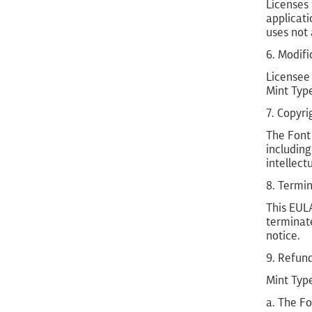
Licenses
applicati
uses not 
6. Modifi
Licensee 
Mint Typ
7. Copyri
The Font 
including
intellect
8. Termi
This EULA
terminate
notice.
9. Refun
Mint Type
a. The Fo