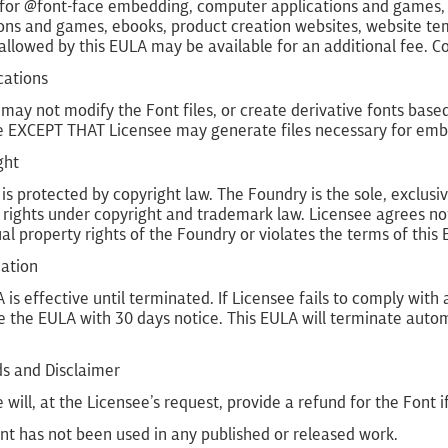
 for @font-face embedding, computer applications and games, i
ons and games, ebooks, product creation websites, website tem
allowed by this EULA may be available for an additional fee. 
cations
may not modify the Font files, or create derivative fonts base
e EXCEPT THAT Licensee may generate files necessary for embed
ght
is protected by copyright law. The Foundry is the sole, exclusive
 rights under copyright and trademark law. Licensee agrees not
ual property rights of the Foundry or violates the terms of this
nation
 is effective until terminated. If Licensee fails to comply wit
 the EULA with 30 days notice. This EULA will terminate autom
ds and Disclaimer
 will, at the Licensee’s request, provide a refund for the Font if
nt has not been used in any published or released work.