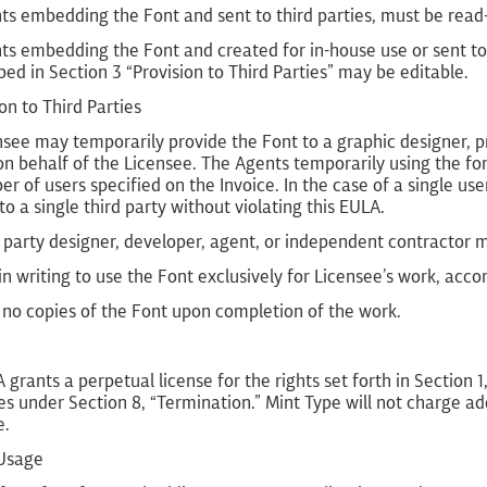
s embedding the Font and sent to third parties, must be read-o
s embedding the Font and created for in-house use or sent to 
bed in Section 3 “Provision to Third Parties” may be editable.
ion to Third Parties
see may temporarily provide the Font to a graphic designer, p
n behalf of the Licensee. The Agents temporarily using the fo
r of users specified on the Invoice. In the case of a single us
to a single third party without violating this EULA.
 party designer, developer, agent, or independent contractor 
in writing to use the Font exclusively for Licensee’s work, acco
 no copies of the Font upon completion of the work.
 grants a perpetual license for the rights set forth in Section 
s under Section 8, “Termination.” Mint Type will not charge ad
e.
 Usage