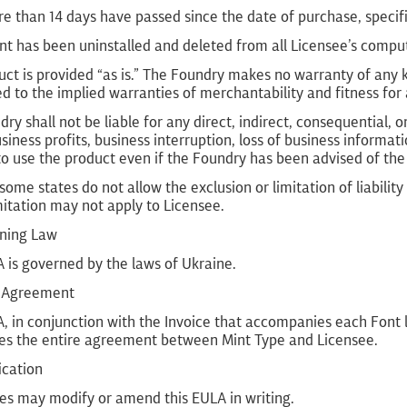
e than 14 days have passed since the date of purchase, specifi
nt has been uninstalled and deleted from all Licensee’s compu
ct is provided “as is.” The Foundry makes no warranty of any ki
ed to the implied warranties of merchantability and fitness for 
ry shall not be liable for any direct, indirect, consequential
usiness profits, business interruption, loss of business informati
 to use the product even if the Foundry has been advised of the
ome states do not allow the exclusion or limitation of liabilit
itation may not apply to Licensee.
rning Law
 is governed by the laws of Ukraine.
re Agreement
, in conjunction with the Invoice that accompanies each Font li
tes the entire agreement between Mint Type and Licensee.
ication
ies may modify or amend this EULA in writing.