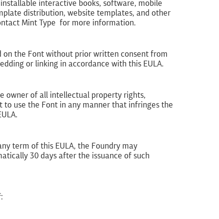
nstallable interactive books, software, mobile
plate distribution, website templates, and other
Contact Mint Type for more information.
d on the Font without prior written consent from
ding or linking in accordance with this EULA.
 owner of all intellectual property rights,
 to use the Font in any manner that infringes the
 EULA.
h any term of this EULA, the Foundry may
atically 30 days after the issuance of such
: