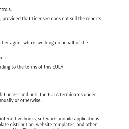
trols.
provided that Licensee does not sell the reports
other agent who is working on behalf of the
must:
ording to the terms of this EULA.
ph 1 unless and until the EULA terminates under
nnually or otherwise.
interactive books, software, mobile applications
ate distribution, website templates, and other