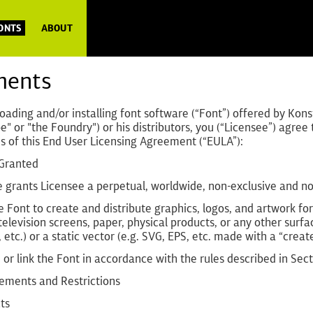
FONTS
ABOUT
ments
ading and/or installing font software (“Font”) offered by Kons
e" or "the Foundry") or his distributors, you (“Licensee”) agre
s of this End User Licensing Agreement (“EULA”):
 Granted
 grants Licensee a perpetual, worldwide, non-exclusive and non
e Font to create and distribute graphics, logos, and artwork f
television screens, paper, physical products, or any other surfa
 etc.) or a static vector (e.g. SVG, EPS, etc. made with a “create
or link the Font in accordance with the rules described in Se
rements and Restrictions
ts