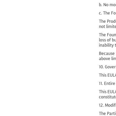
b. No mor
c. The Fo
The Produ
not limit
The Found
loss of b
inability
Because s
above lim
10. Gove
This EULA
11. Enti
This EULA
constitu
12. Modif
The Part