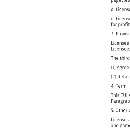
pageviews
d. Licens
e. Licens
for profit
3. Provis
Licensee 
Licensee
The third
(1) Agree
(2) Retai
4. Term
This EULA
Paragraph
5. Other
Licenses 
and game