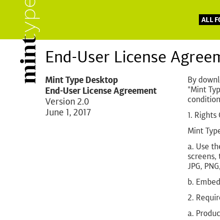
ALL 
End-User License Agree
Mint Type Desktop
By downlo
"Mint Typ
End-User License Agreement
condition
Version 2.0
June 1, 2017
1. Rights
Mint Type
a. Use th
screens, 
JPG, PNG,
b. Embed 
2. Requi
a. Produc