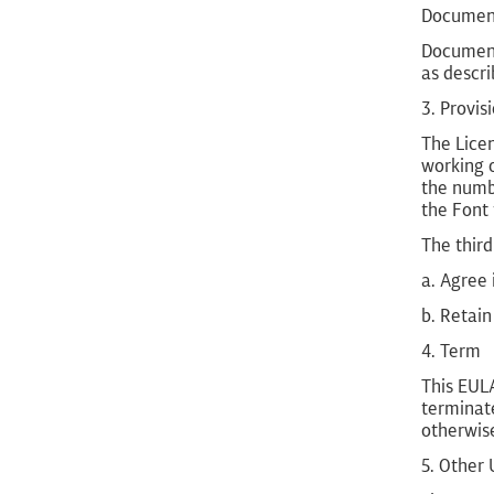
Document
Document
as descri
3. Provis
The Licen
working o
the numbe
the Font 
The third
a. Agree 
b. Retain
4. Term
This EULA
terminate
otherwis
5. Other