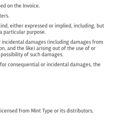
ed on the Invoice.
ters.
nd, either expressed or implied, including, but
a particular purpose.
, or incidental damages (including damages from
on, and the like) arising out of the use of or
 possibility of such damages.
y for consequential or incidental damages, the
censed from Mint Type or its distributors,