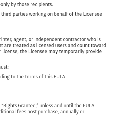
nly by those recipients.
third parties working on behalf of the Licensee
rinter, agent, or independent contractor who is
nt are treated as licensed users and count toward
er license, the Licensee may temporarily provide
must:
rding to the terms of this EULA.
1, “Rights Granted,” unless and until the EULA
ditional fees post purchase, annually or