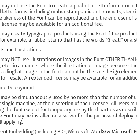
may not use the Font to create alphabet or letterform product
l letterforms, including rubber stamps, die-cut products, stenc
 likeness of the Font can be reproduced and the end-user of s
license may be available for an additional fee.
 may create typographic products using the Font if the produc
for example, a rubber stamp that has the words “Great!” or a s
ts and Illustrations
 may NOT use illustrations or images in the Font OTHER THAN 
s, etc., in a manner where the illustration or image becomes th
a dingbat image in the font can not be the sole design element 
for resale. An extended license may be available for an additio
 and Deployment
may be simultaneously used by no more than the number of users
 single machine, at the discretion of the Licensee. All users
g the font except for temporary use by third parties as describe
 Font may be installed on a server for the purpose of deploying 
ll applying.
ent Embedding (including PDF, Microsoft Word® & Microsoft 