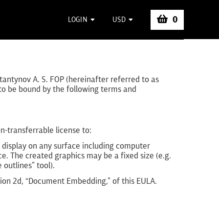
0
LOGIN
USD
tantynov A. S. FOP (hereinafter referred to as
e to be bound by the following terms and
-transferrable license to:
or display on any surface including computer
ce. The created graphics may be a fixed size (e.g.
 outlines” tool).
ction 2d, “Document Embedding,” of this EULA.