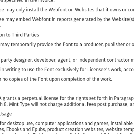
 specified in the Invoice.
ee may only install the Webfont on Websites that it owns or con
ee may embed Webfont in reports generated by the Website(s), 
.
ion to Third Parties
may temporarily provide the Font to a producer, publisher or 
.
 party designer, developer, agent, or independent contractor 
 in writing to use the Font exclusively for Licensee's work, acc
n no copies of the Font upon completion of the work.
 grants a perpetual license for the rights set forth in Paragra
 8. Mint Type will not charge additional fees post purchase, a
 Usage
for desktop use, computer applications and games, installable 
s, Ebooks and Epubs, product creation websites, website templ