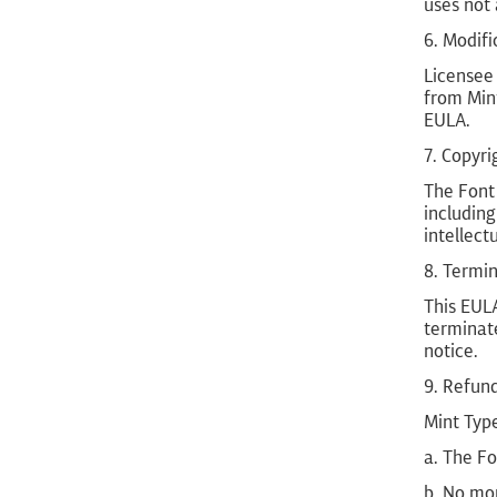
uses not 
6. Modifi
Licensee
from Min
EULA.
7. Copyri
The Font 
including
intellect
8. Termi
This EULA
terminate
notice.
9. Refun
Mint Type
a. The Fo
b. No mor