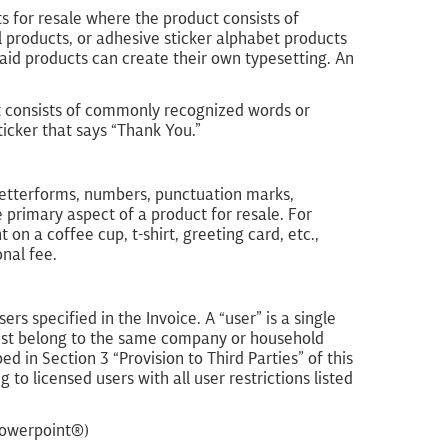
s for resale where the product consists of
il products, or adhesive sticker alphabet products
aid products can create their own typesetting. An
t consists of commonly recognized words or
ticker that says “Thank You.”
letterforms, numbers, punctuation marks,
e primary aspect of a product for resale. For
on a coffee cup, t-shirt, greeting card, etc.,
nal fee.
 specified in the Invoice. A “user” is a single
 must belong to the same company or household
d in Section 3 “Provision to Third Parties” of this
to licensed users with all user restrictions listed
Powerpoint®)