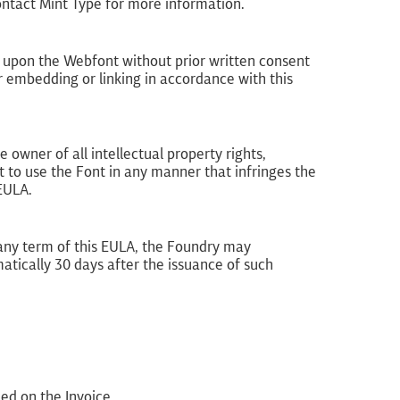
ontact Mint Type for more information.
 upon the Webfont without prior written consent
 embedding or linking in accordance with this
 owner of all intellectual property rights,
 to use the Font in any manner that infringes the
 EULA.
h any term of this EULA, the Foundry may
atically 30 days after the issuance of such
ed on the Invoice.