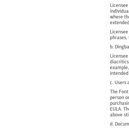
Licensee 
individua
where the
extended 
Licensee
phrases, 
b. Dingba
Licensee
diacritic
example, 
intended 
c. Users
The Font 
person or
purchasin
EULA. The
above sti
d. Docum