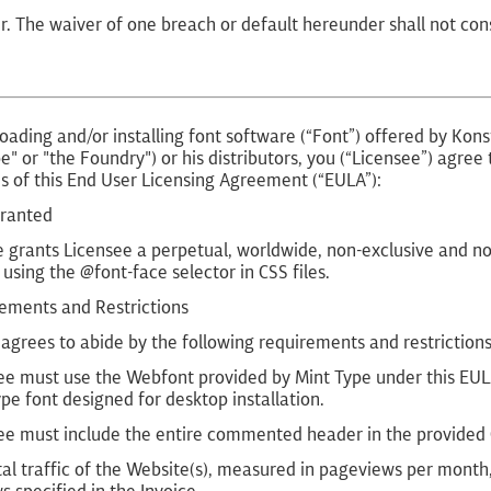
r. The waiver of one breach or default hereunder shall not co
ading and/or installing font software (“Font”) offered by Kons
e" or "the Foundry") or his distributors, you (“Licensee”) agre
s of this End User Licensing Agreement (“EULA”):
Granted
 grants Licensee a perpetual, worldwide, non-exclusive and non
using the @font-face selector in CSS files.
rements and Restrictions
agrees to abide by the following requirements and restrictions
ee must use the Webfont provided by Mint Type under this EULA
pe font designed for desktop installation.
ee must include the entire commented header in the provided C
tal traffic of the Website(s), measured in pageviews per mont