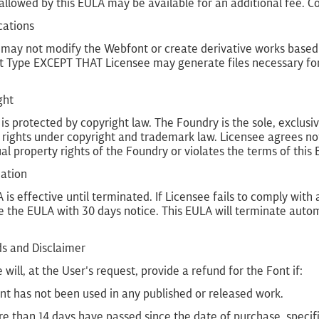
allowed by this EULA may be available for an additional fee. C
cations
 may not modify the Webfont or create derivative works based
t Type EXCEPT THAT Licensee may generate files necessary for
ght
is protected by copyright law. The Foundry is the sole, exclusive
 rights under copyright and trademark law. Licensee agrees not
ual property rights of the Foundry or violates the terms of this
nation
 is effective until terminated. If Licensee fails to comply wit
 the EULA with 30 days notice. This EULA will terminate autom
ds and Disclaimer
 will, at the User's request, provide a refund for the Font if:
nt has not been used in any published or released work.
e than 14 days have passed since the date of purchase, specifi