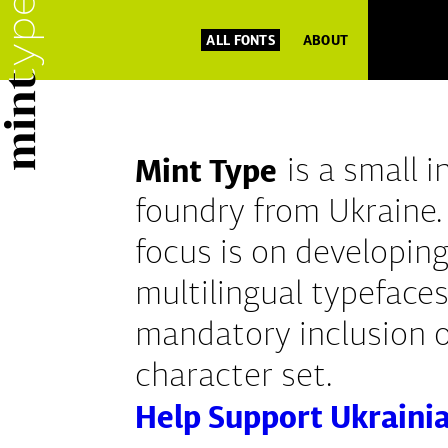
ALL FONTS
ABOUT
Mint Type
is a small 
foundry from Ukraine.
focus is on developing
multilingual typefaces
mandatory inclusion of
character set.
Help Support Ukraini