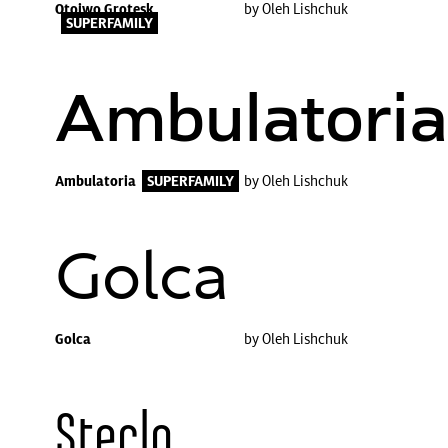
Otoiwo Grotesk
by Oleh Lishchuk
SUPERFAMILY
Ambulatoria
Ambulatoria
SUPERFAMILY
by Oleh Lishchuk
Golca
Golca
by Oleh Lishchuk
Steclo