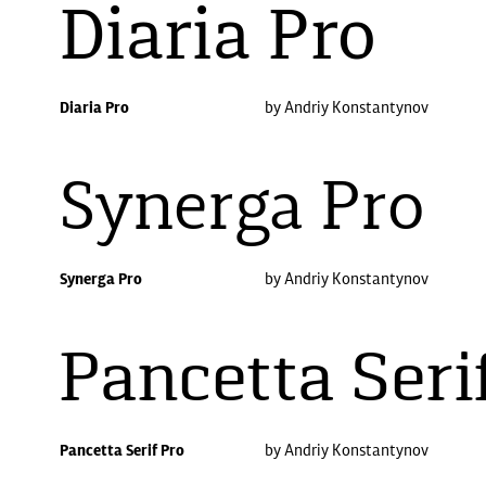
Diaria Pro
Diaria Pro
by Andriy Konstantynov
Synerga Pro
Synerga Pro
by Andriy Konstantynov
Pancetta Seri
Pancetta Serif Pro
by Andriy Konstantynov