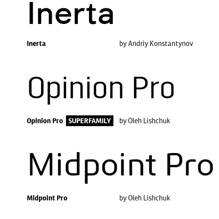
Inerta
Inerta
by Andriy Konstantynov
Opinion Pro
Opinion Pro
SUPERFAMILY
by Oleh Lishchuk
Midpoint Pro
Midpoint Pro
by Oleh Lishchuk