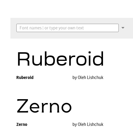
Ruberoid
Ruberoid
by Oleh Lishchuk
Zerno
Zerno
by Oleh Lishchuk