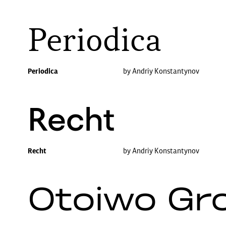
Periodica
Periodica
by Andriy Konstantynov
Recht
Recht
by Andriy Konstantynov
Otoiwo Gr