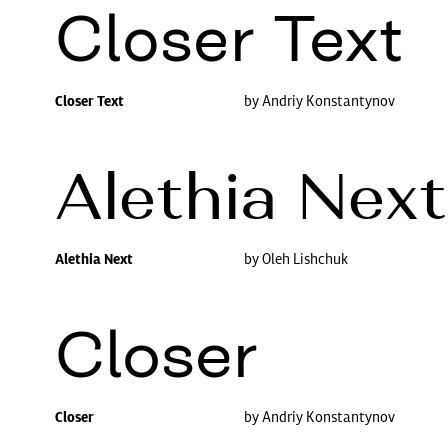
Closer Text
Closer Text
by Andriy Konstantynov
Alethia Next
Alethia Next
by Oleh Lishchuk
Closer
Closer
by Andriy Konstantynov