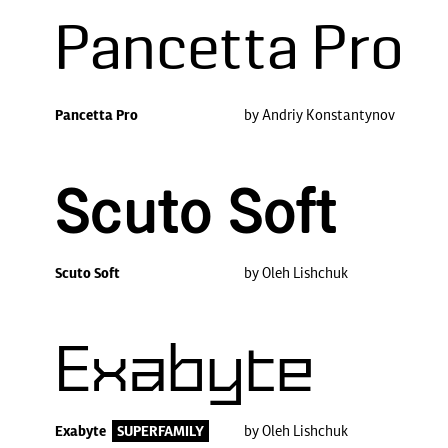
Pancetta Pro
Pancetta Pro
by Andriy Konstantynov
Scuto Soft
Scuto Soft
by Oleh Lishchuk
Exabyte
Exabyte
SUPERFAMILY
by Oleh Lishchuk