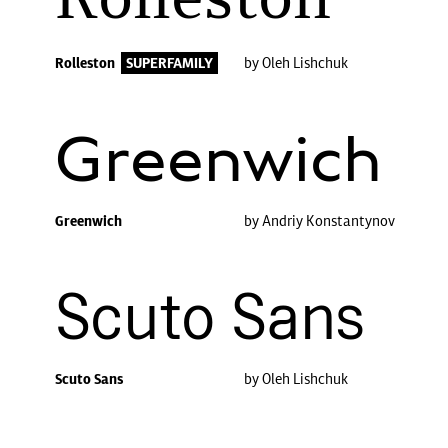
Rolleston
Rolleston
SUPERFAMILY
by Oleh Lishchuk
Greenwich
Greenwich
by Andriy Konstantynov
Scuto Sans
Scuto Sans
by Oleh Lishchuk