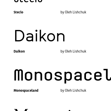
Steclo
by Oleh Lishchuk
Daikon
Daikon
by Oleh Lishchuk
Monospace
Monospaceland
by Oleh Lishchuk