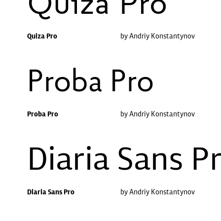
Quiza Pro
Quiza Pro
by Andriy Konstantynov
Proba Pro
Proba Pro
by Andriy Konstantynov
Diaria Sans P
Diaria Sans Pro
by Andriy Konstantynov