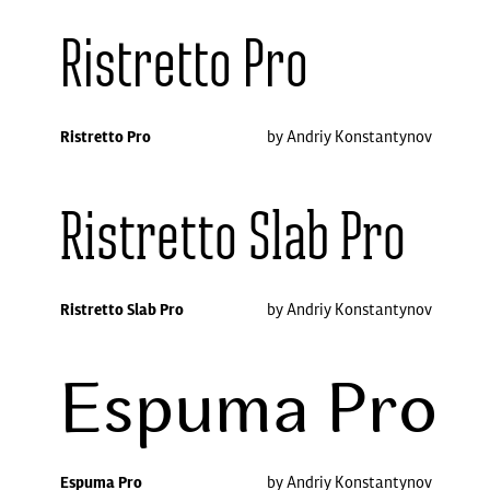
Ristretto Pro
Ristretto Pro
by Andriy Konstantynov
Ristretto Slab Pro
Ristretto Slab Pro
by Andriy Konstantynov
Espuma Pro
Espuma Pro
by Andriy Konstantynov