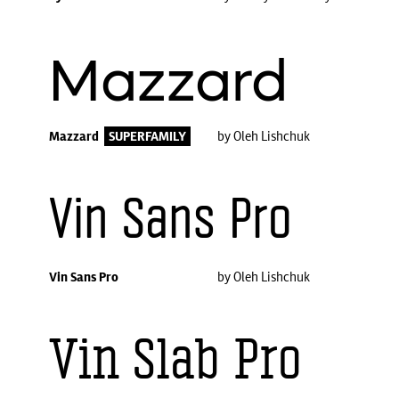
Mazzard
Mazzard
SUPERFAMILY
by Oleh Lishchuk
Vin Sans Pro
Vin Sans Pro
by Oleh Lishchuk
Vin Slab Pro