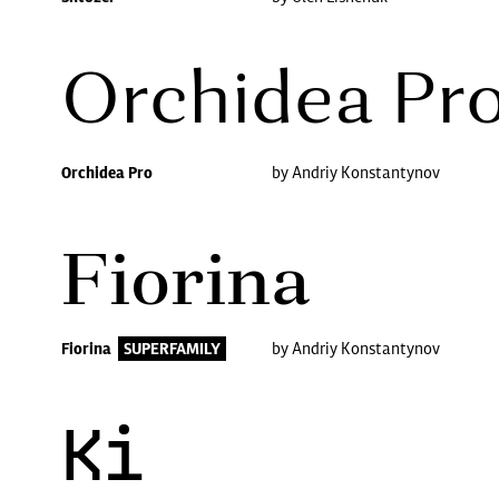
Orchidea Pr
Orchidea Pro
by Andriy Konstantynov
Fiorina
Fiorina
SUPERFAMILY
by Andriy Konstantynov
Ki