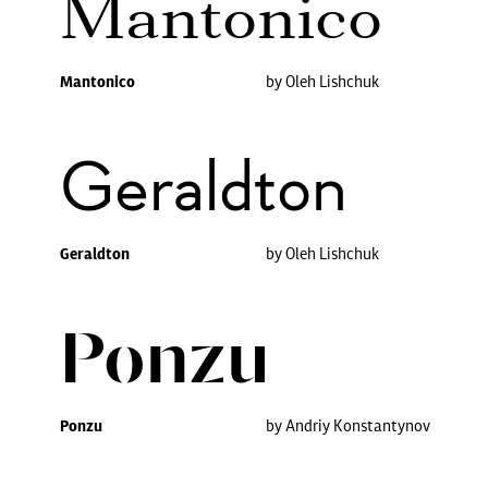
Mantonico
Mantonico
by Oleh Lishchuk
Geraldton
Geraldton
by Oleh Lishchuk
Ponzu
Ponzu
by Andriy Konstantynov