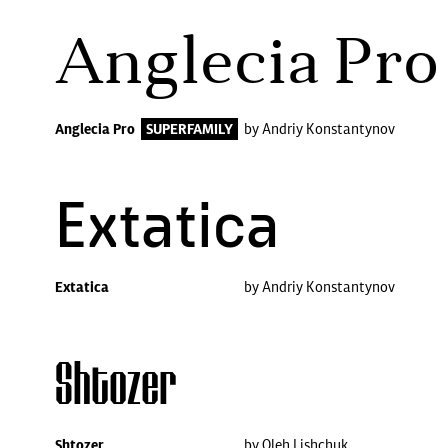
Anglecia Pro
Anglecia Pro
SUPERFAMILY
by Andriy Konstantynov
Extatica
Extatica
by Andriy Konstantynov
Shtozer
Shtozer
by Oleh Lishchuk