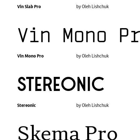
Vin Slab Pro
by Oleh Lishchuk
Vin Mono P
Vin Mono Pro
by Oleh Lishchuk
Stereonic
Stereonic
by Oleh Lishchuk
Skema Pro