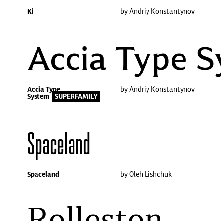
Ki
by Andriy Konstantynov
Accia Type 
Accia Type
by Andriy Konstantynov
System
SUPERFAMILY
Spaceland
Spaceland
by Oleh Lishchuk