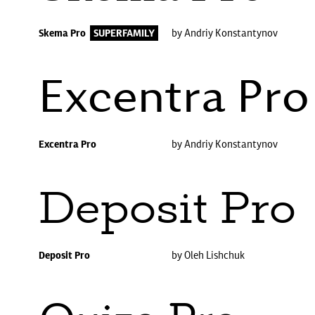
Skema Pro
SUPERFAMILY
by Andriy Konstantynov
Excentra Pro
Excentra Pro
by Andriy Konstantynov
Deposit Pro
Deposit Pro
by Oleh Lishchuk