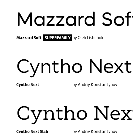
Mazzard Sof
Mazzard Soft
SUPERFAMILY
by Oleh Lishchuk
Cyntho Next
Cyntho Next
by Andriy Konstantynov
Cyntho Nex
Cyntho Next Slab
by Andriy Konstantynov