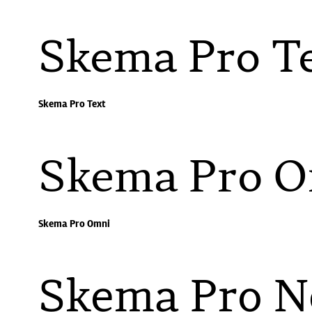
Skema Pro T
Skema Pro Text
Skema Pro 
Skema Pro Omni
Skema Pro 