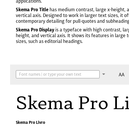
applications.
Skema Pro Title
has medium contrast, large x-height, 
vertical axis. Designed to work in larger text sizes, it of
contemporary detailing for pull-quotes and subheading
Skema Pro Display
is a typeface with high contrast, lar
height, and vertical axis. It shows its features in large 
sizes, such as editorial headings.
AA
Skema Pro L
Skema Pro Livro