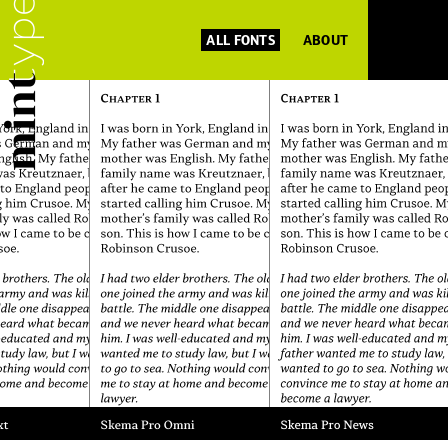
ALL FONTS
ABOUT