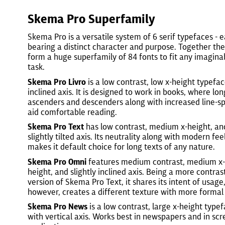
Skema Pro Superfamily
Skema Pro is a versatile system of 6 serif typefaces - 
bearing a distinct character and purpose. Together th
form a huge superfamily of 84 fonts to fit any imagina
task.
Skema Pro Livro
is a low contrast, low x-height typefa
inclined axis. It is designed to work in books, where lon
ascenders and descenders along with increased line-s
aid comfortable reading.
Skema Pro Text
has low contrast, medium x-height, an
slightly tilted axis. Its neutrality along with modern fee
makes it default choice for long texts of any nature.
Skema Pro Omni
features medium contrast, medium x-
height, and slightly inclined axis. Being a more contras
version of Skema Pro Text, it shares its intent of usage
however, creates a different texture with more formal 
Skema Pro News
is a low contrast, large x-height type
with vertical axis. Works best in newspapers and in sc