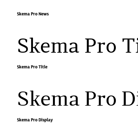
Skema Pro News
Skema Pro Ti
Skema Pro Title
Skema Pro D
Skema Pro Display