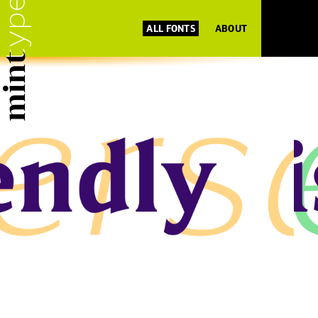
ALL FONTS
ABOUT