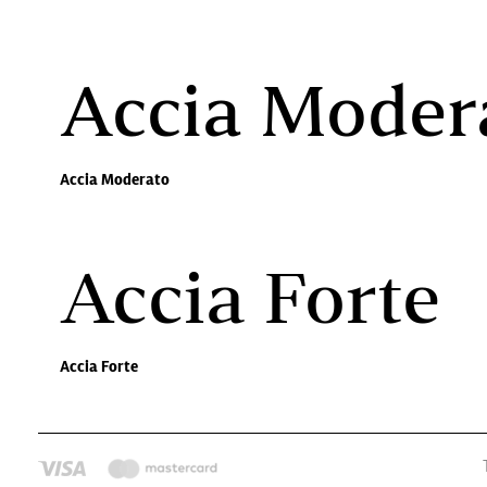
Accia Moder
Accia Moderato
Accia Forte
Accia Forte