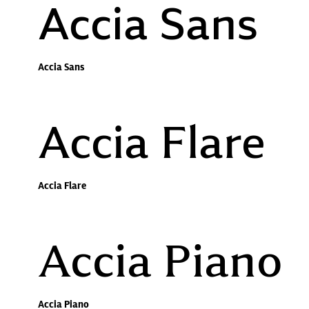
Accia Sans
Accia Sans
Accia Flare
Accia Flare
Accia Piano
Accia Piano