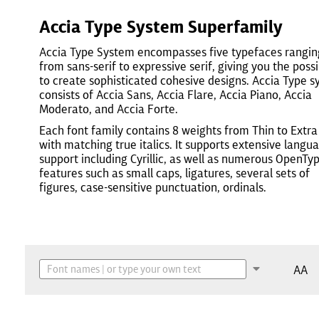
Accia Type System Superfamily
Accia Type System encompasses five typefaces rangin
from sans-serif to expressive serif, giving you the possi
to create sophisticated cohesive designs. Accia Type 
consists of Accia Sans, Accia Flare, Accia Piano, Accia
Moderato, and Accia Forte.
Each font family contains 8 weights from Thin to Extra
with matching true italics. It supports extensive langu
support including Cyrillic, as well as numerous OpenTy
features such as small caps, ligatures, several sets of
figures, case-sensitive punctuation, ordinals.
AA