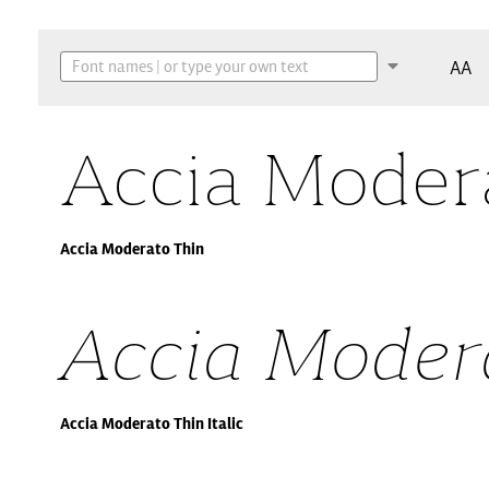
AA
Accia Moder
Accia Moderato Thin
Accia Modera
Accia Moderato Thin Italic