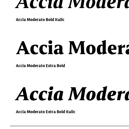
Accia Modera
Accia Moderato Bold Italic
Accia Modera
Accia Moderato Extra Bold
Accia Modera
Accia Moderato Extra Bold Italic