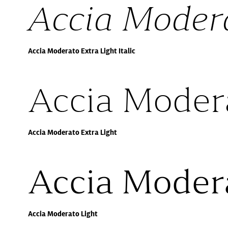
Accia Modera
Accia Moderato Extra Light Italic
Accia Modera
Accia Moderato Extra Light
Accia Moder
Accia Moderato Light