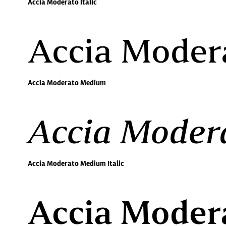
Accia Moderato Italic
Accia Moder
Accia Moderato Medium
Accia Modera
Accia Moderato Medium Italic
Accia Moder