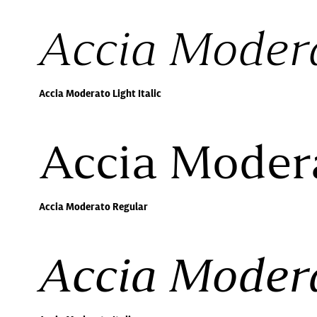
Accia Modera
Accia Moderato Light Italic
Accia Moder
Accia Moderato Regular
Accia Modera