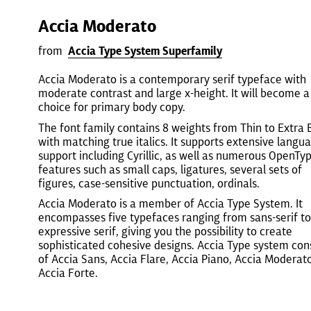
Accia Moderato
from
Accia Type System Superfamily
Accia Moderato is a contemporary serif typeface with
moderate contrast and large x-height. It will become a
choice for primary body copy.
The font family contains 8 weights from Thin to Extra 
with matching true italics. It supports extensive langu
support including Cyrillic, as well as numerous OpenTy
features such as small caps, ligatures, several sets of
figures, case-sensitive punctuation, ordinals.
Accia Moderato is a member of Accia Type System. It
encompasses five typefaces ranging from sans-serif to
expressive serif, giving you the possibility to create
sophisticated cohesive designs. Accia Type system cons
of Accia Sans, Accia Flare, Accia Piano, Accia Moderat
Accia Forte.