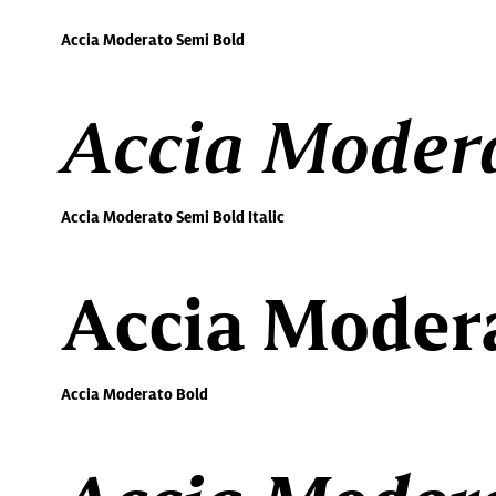
Accia Moderato Semi Bold
Accia Modera
Accia Moderato Semi Bold Italic
Accia Moder
Accia Moderato Bold