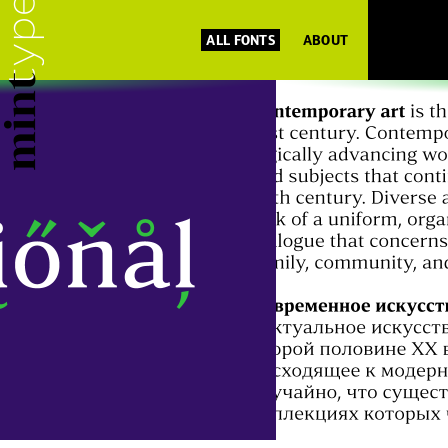
ALL FONTS
ABOUT