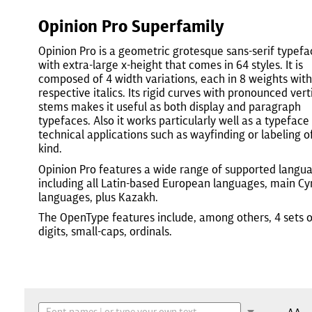
Opinion Pro Superfamily
Opinion Pro is a geometric grotesque sans-serif typefa
with extra-large x-height that comes in 64 styles. It is
composed of 4 width variations, each in 8 weights with
respective italics. Its rigid curves with pronounced vert
stems makes it useful as both display and paragraph
typefaces. Also it works particularly well as a typeface
technical applications such as wayfinding or labeling o
kind.
Opinion Pro features a wide range of supported langu
including all Latin-based European languages, main Cyri
languages, plus Kazakh.
The OpenType features include, among others, 4 sets o
digits, small-caps, ordinals.