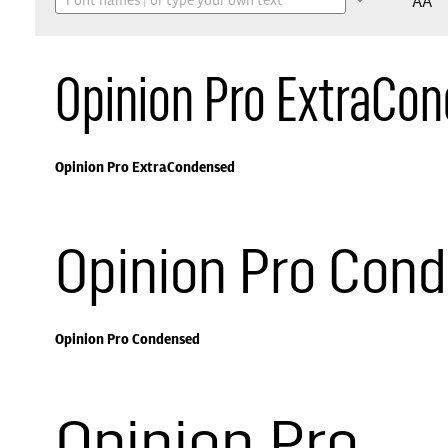
AA
Opinion Pro ExtraCo
Opinion Pro ExtraCondensed
Opinion Pro Con
Opinion Pro Condensed