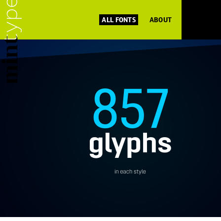
ALL FONTS
ABOUT