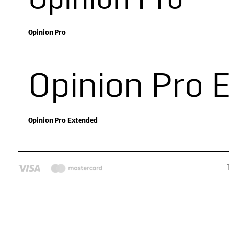
Opinion Pro
Opinion Pro
Opinion Pro 
Opinion Pro Extended