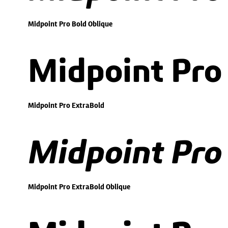
Midpoint Pro Bold Oblique
Midpoint Pro
Midpoint Pro ExtraBold
Midpoint Pro
Midpoint Pro ExtraBold Oblique