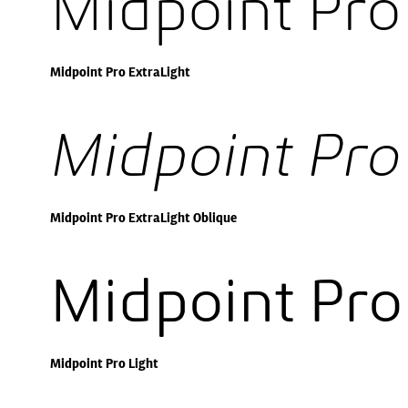
Midpoint Pro
Midpoint Pro ExtraLight
Midpoint Pro
Midpoint Pro ExtraLight Oblique
Midpoint Pro
Midpoint Pro Light