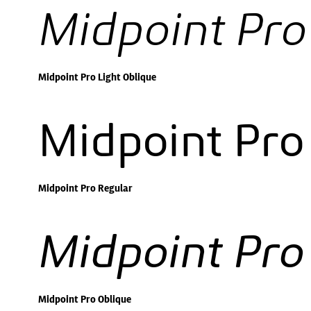
Midpoint Pro
Midpoint Pro Light Oblique
Midpoint Pro
Midpoint Pro Regular
Midpoint Pro
Midpoint Pro Oblique