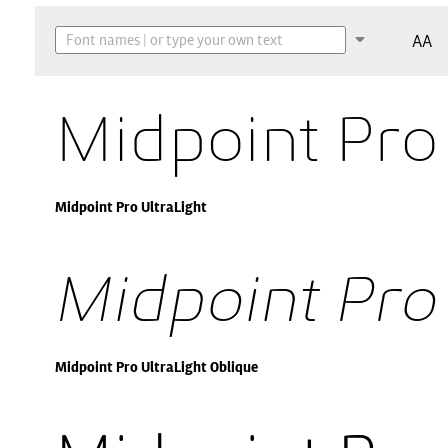
AA
Midpoint Pro
Midpoint Pro UltraLight
Midpoint Pro
Midpoint Pro UltraLight Oblique