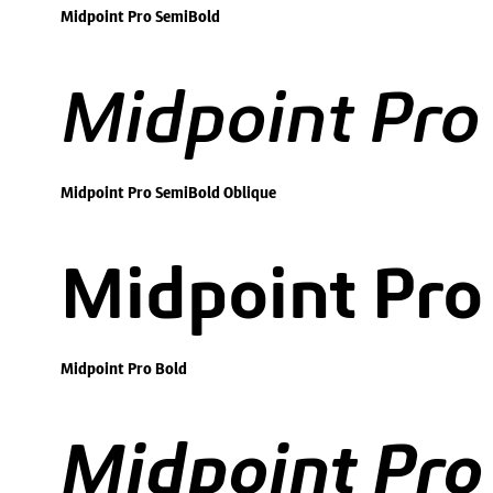
Midpoint Pro SemiBold
Midpoint Pro
Midpoint Pro SemiBold Oblique
Midpoint Pro
Midpoint Pro Bold
Midpoint Pro