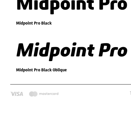
Midpoint Pro
Midpoint Pro Black
Midpoint Pro
Midpoint Pro Black Oblique