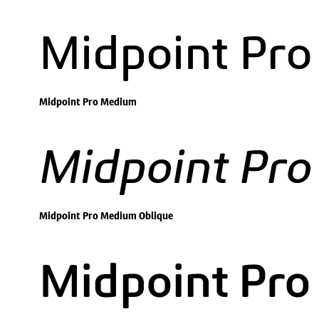
Midpoint Pr
Midpoint Pro Medium
Midpoint Pr
Midpoint Pro Medium Oblique
Midpoint Pro