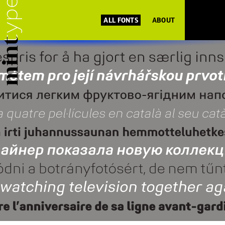
ALL FONTS
ABOUT