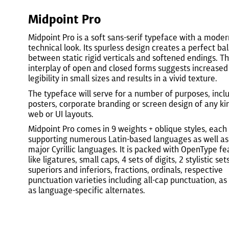
Midpoint Pro
Midpoint Pro is a soft sans-serif typeface with a moder
technical look. Its spurless design creates a perfect ba
between static rigid verticals and softened endings. T
interplay of open and closed forms suggests increased
legibility in small sizes and results in a vivid texture.
The typeface will serve for a number of purposes, incl
posters, corporate branding or screen design of any kin
web or UI layouts.
Midpoint Pro comes in 9 weights + oblique styles, each
supporting numerous Latin-based languages as well as
major Cyrillic languages. It is packed with OpenType fe
like ligatures, small caps, 4 sets of digits, 2 stylistic sets
superiors and inferiors, fractions, ordinals, respective
punctuation varieties including all-cap punctuation, as
as language-specific alternates.