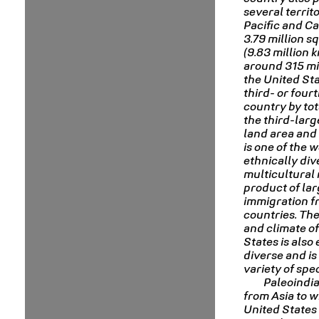
several territo
Pacific and Ca
3.79 million s
(9.83 million 
around 315 mil
the United Sta
third- or four
country by tot
the third-larg
land area and 
is one of the 
ethnically div
multicultural 
product of la
immigration 
countries. Th
and climate of
States is also
diverse and is
variety of spec
Paleoindi
from Asia to w
United States