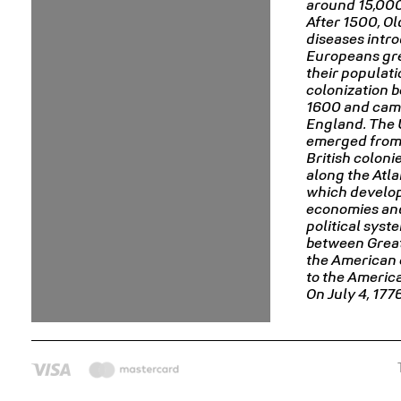
around 15,000
After 1500, O
diseases intr
Europeans gr
their populat
colonization 
1600 and cam
England. The 
emerged from 
British coloni
along the Atla
which develop
economies an
political syst
between Great
the American 
to the Americ
On July 4, 177