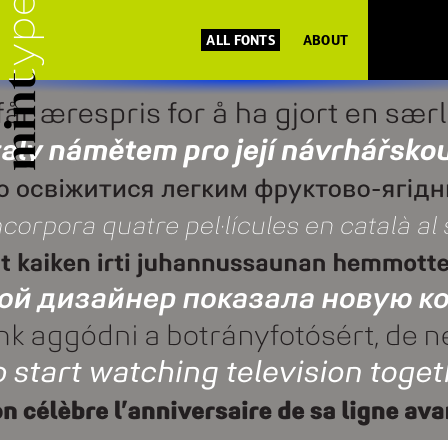
ALL FONTS
ABOUT