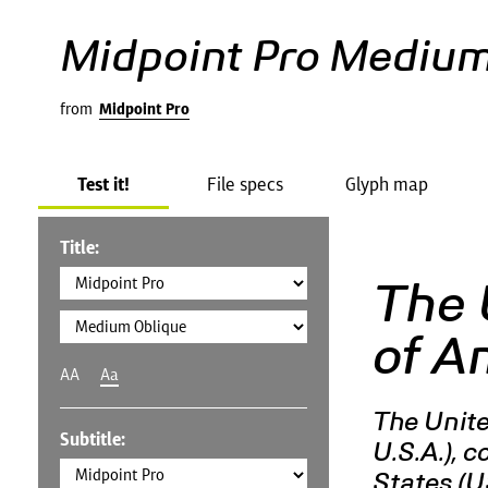
Midpoint Pro Medium
from
Midpoint Pro
Test it!
File specs
Glyph map
Title:
The 
of A
AA
Aa
The Unite
Subtitle:
U.S.A.), 
States (U