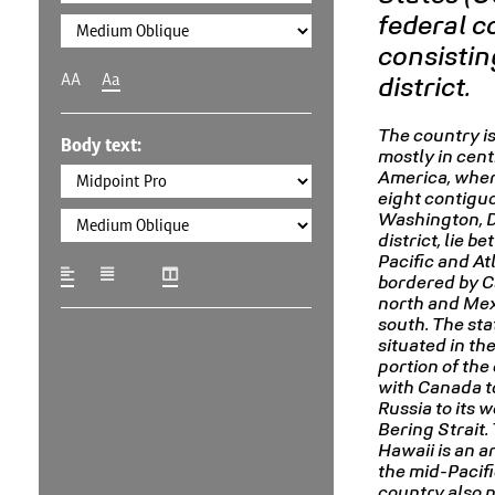
federal c
consisting
AA
Aa
district.
The country is
Body text:
mostly in cent
America, where
eight contigu
Washington, D.
district, lie b
Pacific and At
bordered by C
north and Mex
south. The stat
situated in th
portion of the
with Canada to
Russia to its 
Bering Strait. 
Hawaii is an a
the mid-Pacifi
country also 