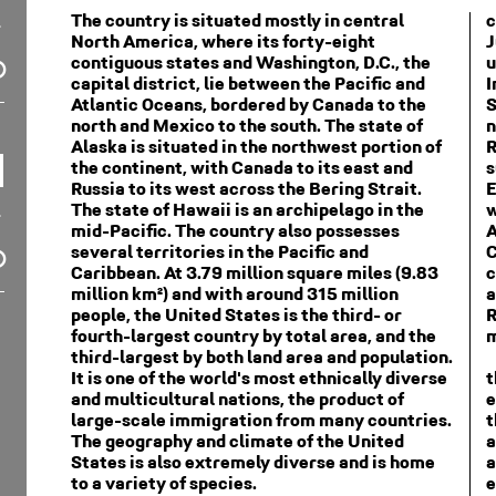
The country is situated mostly in central
c
North America, where its forty-eight
J
contiguous states and Washington, D.C., the
u
capital district, lie between the Pacific and
I
Atlantic Oceans, bordered by Canada to the
S
north and Mexico to the south. The state of
n
Alaska is situated in the northwest portion of
R
the continent, with Canada to its east and
s
Russia to its west across the Bering Strait.
E
The state of Hawaii is an archipelago in the
w
mid-Pacific. The country also possesses
A
several territories in the Pacific and
C
Caribbean. At 3.79 million square miles (9.83
c
million km²) and with around 315 million
a
people, the United States is the third- or
R
fourth-largest country by total area, and the
m
third-largest by both land area and population.
It is one of the world's most ethnically diverse
t
and multicultural nations, the product of
e
large-scale immigration from many countries.
t
The geography and climate of the United
a
States is also extremely diverse and is home
a
to a variety of species.
e