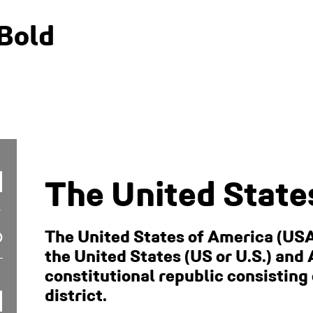
Bold
The United State
The United States of America (USA
the United States (US or U.S.) and 
constitutional republic consisting 
district.