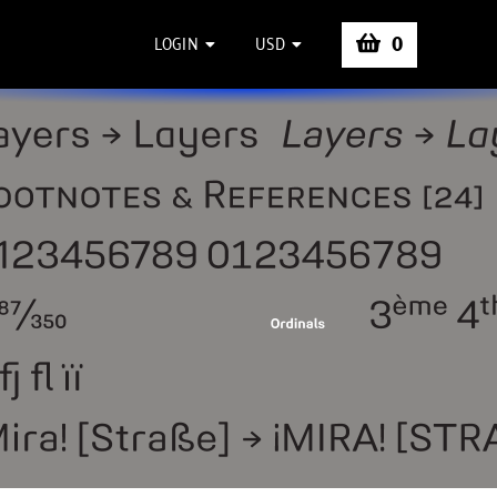
0
LOGIN
USD