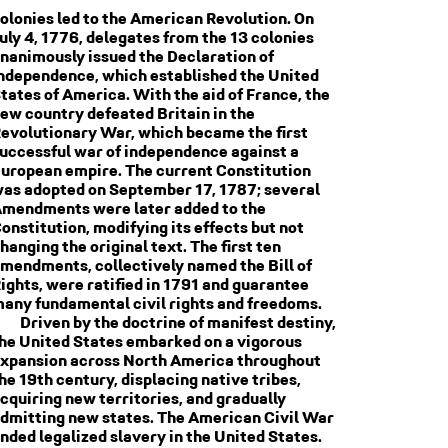
olonies led to the American Revolution. On
uly 4, 1776, delegates from the 13 colonies
nanimously issued the Declaration of
ndependence, which established the United
tates of America. With the aid of France, the
ew country defeated Britain in the
evolutionary War, which became the first
uccessful war of independence against a
uropean empire. The current Constitution
as adopted on September 17, 1787; several
mendments were later added to the
onstitution, modifying its effects but not
hanging the original text. The first ten
mendments, collectively named the Bill of
ights, were ratified in 1791 and guarantee
any fundamental civil rights and freedoms.
Driven by the doctrine of manifest destiny,
he United States embarked on a vigorous
xpansion across North America throughout
he 19th century, displacing native tribes,
cquiring new territories, and gradually
dmitting new states. The American Civil War
nded legalized slavery in the United States.