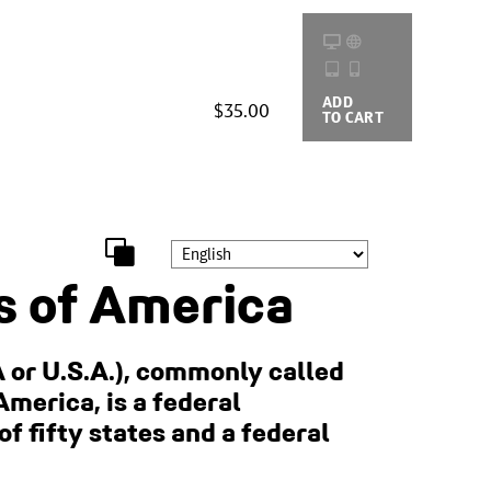
ADD
BUYING
$35.00
TO CART
OPTIONS
s of America
 or U.S.A.), commonly called
America, is a federal
of fifty states and a federal