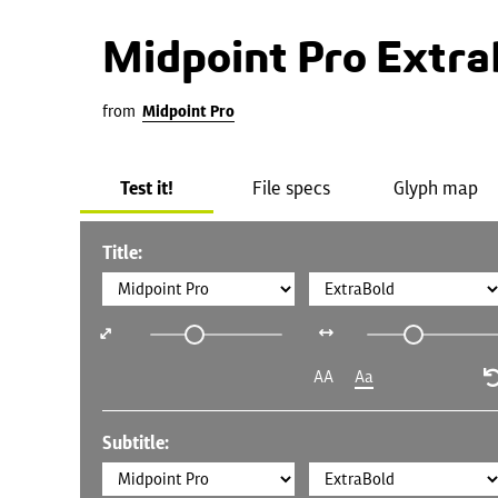
Midpoint Pro Extra
from
Midpoint Pro
Test it!
File specs
Glyph map
Title:
AA
Aa
Subtitle: