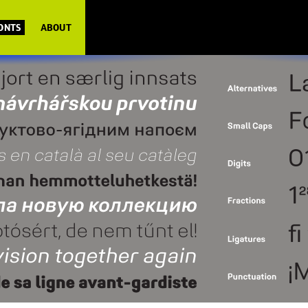
FONTS
ABOUT