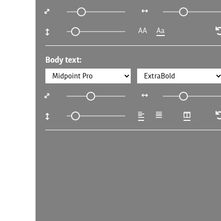
AA
Aa
Body text: