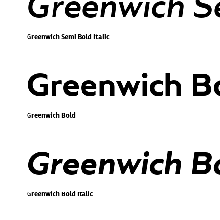
Greenwich Se
Greenwich Semi Bold Italic
Greenwich B
Greenwich Bold
Greenwich Bol
Greenwich Bold Italic