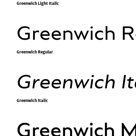
Greenwich Light Italic
Greenwich R
Greenwich Regular
Greenwich It
Greenwich Italic
Greenwich 