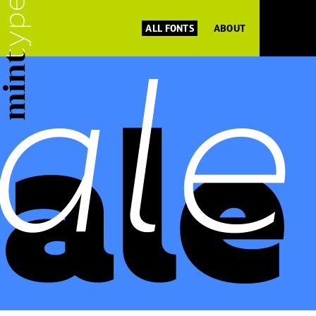
ALL FONTS
ABOUT