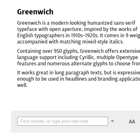
Greenwich
Greenwich is a modern-looking humanized sans-serif
typeface with open aperture, inspired by the works of
English typographers in 1910s–1920s. It comes in 9 wei
accompanied with matching mixed-style italics.
Containing over 950 glyphs, Greenwich offers extensiv
language support including Cyrillic, multiple Opentype
features and numerous alternate glyphs to choose fro
It works great in long paragraph texts, but is expressiv
enough to be used in headlines and branding applicati
well.
AA