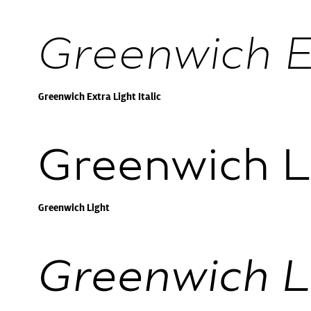
Greenwich Ex
Greenwich Extra Light Italic
Greenwich L
Greenwich Light
Greenwich Li