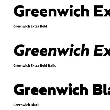
Greenwich Ex
Greenwich Extra Bold
Greenwich Ext
Greenwich Extra Bold Italic
Greenwich Bl
Greenwich Black