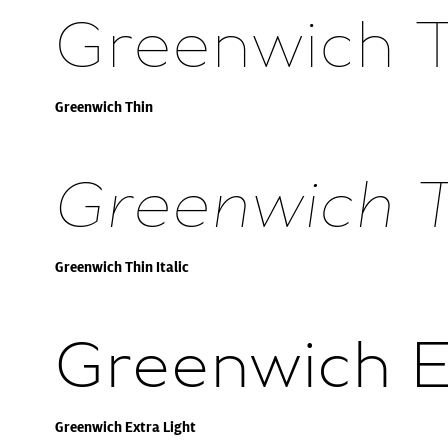
Greenwich 
Greenwich Thin
Greenwich Th
Greenwich Thin Italic
Greenwich E
Greenwich Extra Light