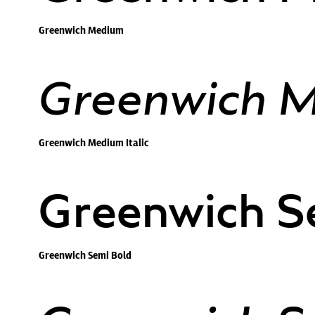
Greenwich Medium
Greenwich Me
Greenwich Medium Italic
Greenwich S
Greenwich Semi Bold