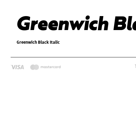
Greenwich Bla
Greenwich Black Italic