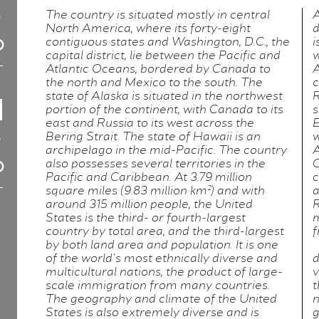
The country is situated mostly in central
A
North America, where its forty-eight
d
contiguous states and Washington, D.C., the
i
capital district, lie between the Pacific and
w
Atlantic Oceans, bordered by Canada to
A
the north and Mexico to the south. The
c
state of Alaska is situated in the northwest
R
portion of the continent, with Canada to its
s
east and Russia to its west across the
E
Bering Strait. The state of Hawaii is an
w
archipelago in the mid-Pacific. The country
A
also possesses several territories in the
C
Pacific and Caribbean. At 3.79 million
c
square miles (9.83 million km²) and with
a
around 315 million people, the United
R
States is the third- or fourth-largest
m
country by total area, and the third-largest
f
by both land area and population. It is one
of the world's most ethnically diverse and
d
multicultural nations, the product of large-
v
scale immigration from many countries.
t
The geography and climate of the United
n
States is also extremely diverse and is
g