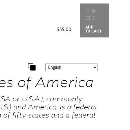
ADD
BUYING
$35.00
TO CART
OPTIONS
es of America
SA or U.S.A.), commonly
.S.) and America, is a federal
 of fifty states and a federal