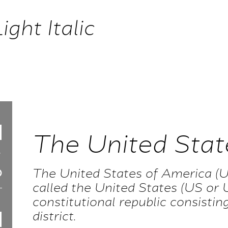
ght Italic
The United Stat
The United States of America (U
called the United States (US or U
constitutional republic consisting
district.