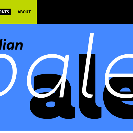
FONTS
ABOUT