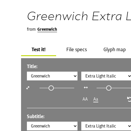
Greenwich Extra Li
from
Greenwich
Test it!
File specs
Glyph map
Title:
AA
Aa
Subtitle: