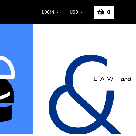
0
LOGIN
USD