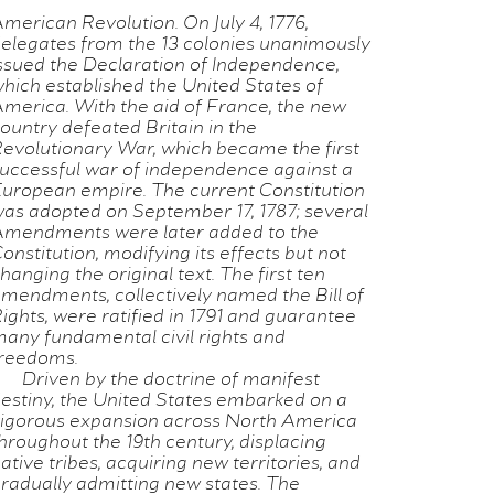
merican Revolution. On July 4, 1776,
elegates from the 13 colonies unanimously
ssued the Declaration of Independence,
hich established the United States of
merica. With the aid of France, the new
ountry defeated Britain in the
evolutionary War, which became the first
uccessful war of independence against a
uropean empire. The current Constitution
as adopted on September 17, 1787; several
mendments were later added to the
onstitution, modifying its effects but not
hanging the original text. The first ten
mendments, collectively named the Bill of
ights, were ratified in 1791 and guarantee
any fundamental civil rights and
reedoms.
Driven by the doctrine of manifest
estiny, the United States embarked on a
igorous expansion across North America
hroughout the 19th century, displacing
ative tribes, acquiring new territories, and
radually admitting new states. The