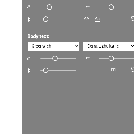
AA
Aa
Body text: