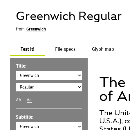
Greenwich Regular
from
Greenwich
Test it!
File specs
Glyph map
Title:
The 
of A
AA
Aa
The Unit
Subtitle:
U.S.A.), 
States (U