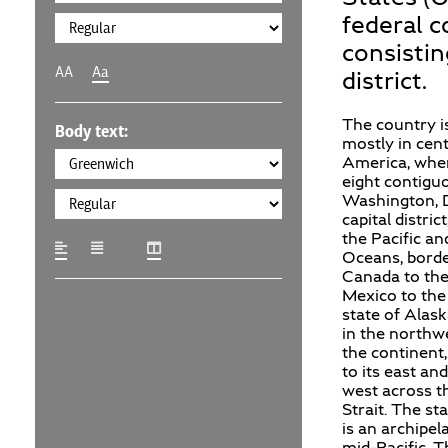
federal c
consistin
AA
Aa
district.
The country i
Body text:
mostly in cen
America, wher
eight contigu
Washington, D
capital distric
the Pacific an
Oceans, bord
Canada to the
Mexico to the
state of Alask
in the northw
the continent
to its east and
west across t
Strait. The st
is an archipel
mid-Pacific. 