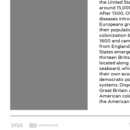
the United St
around 15,000
After 1500, O
diseases intr
Europeans gr
their populat
colonization 
1600 and cam
from England.
States emerg
thirteen Briti
located along 
seaboard, whi
their own ec
democratic pol
systems. Dis
Great Britain 
American colo
the American 