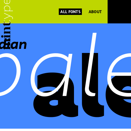
ALL FONTS
ABOUT