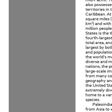
also possesse
territories in 
Caribbean. At 
square miles (
km²) and with
million people
States is the t
fourth-larges
total area, and
largest by bot
and population
the world's mo
diverse and mu
nations, the p
large-scale i
from many co
geography and
the United Sta
extremely div
home to a var
species.
Paleoindi
from Asia to 