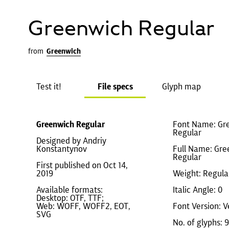
Greenwich Regular
from
Greenwich
Test it!
File specs
Glyph map
Greenwich Regular
Font Name: Gr
Regular
Designed by Andriy
Konstantynov
Full Name: Gre
Regular
First published on Oct 14,
2019
Weight: Regula
Available formats:
Italic Angle: 0
Desktop: OTF, TTF;
Web: WOFF, WOFF2, EOT,
Font Version: V
SVG
No. of glyphs: 