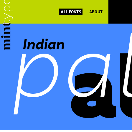
ALL FONTS
ABOUT