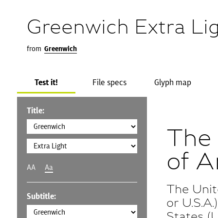
Greenwich Extra Li
from
Greenwich
Test it!
File specs
Glyph map
Title:
The 
of A
AA
Aa
The Unit
Subtitle:
or U.S.A
States (U