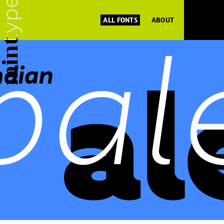
ALL FONTS
ABOUT