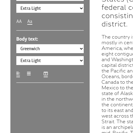
federal c
consistin
AA
Aa
district.
The country i
Body text:
mostly in cen
America, wher
eight contigu
and Washingto
capital distri
the Pacific an
Oceans, bord
Canada to th
Mexico to the
state of Alask
in the northw
the continent
to its east and
west across t
Strait. The st
is an archipel
mid-Pacific. 