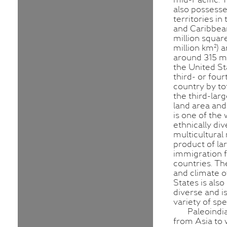
also possesse
territories in 
and Caribbean
million squar
million km²) 
around 315 mi
the United St
third- or four
country by to
the third-lar
land area and 
is one of the
ethnically di
multicultural 
product of la
immigration
countries. T
and climate o
States is als
diverse and i
variety of spe
Paleoindi
from Asia to 