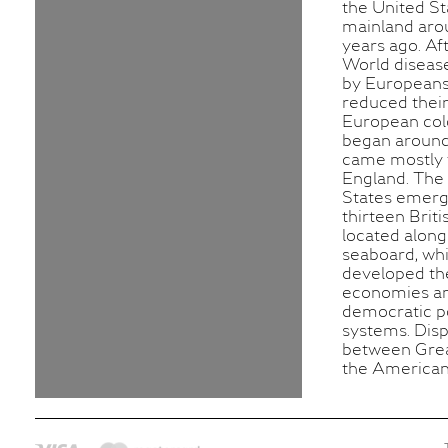
the United St
mainland aro
years ago. Af
World diseas
by Europeans
reduced their
European col
began around
came mostly
England. The
States emer
thirteen Briti
located along
seaboard, wh
developed th
economies a
democratic po
systems. Dis
between Grea
the American