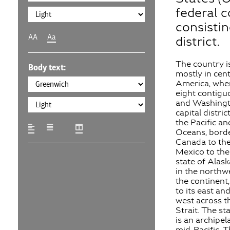
federal c
consistin
AA
Aa
district.
The country i
Body text:
mostly in cen
America, wher
eight contigu
and Washingto
capital distric
the Pacific an
Oceans, bord
Canada to the
Mexico to the
state of Alask
in the northw
the continent
to its east and
west across t
Strait. The st
is an archipel
mid-Pacific. 