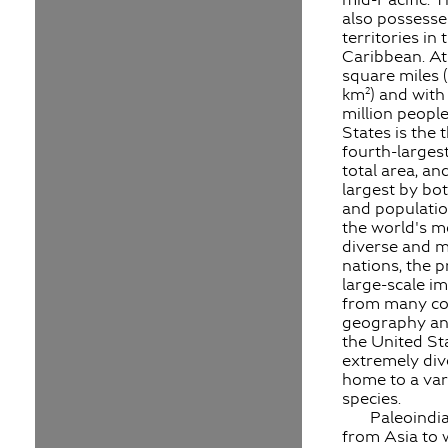
also possesse
territories in 
Caribbean. At 
square miles (
km²) and with
million people
States is the t
fourth-larges
total area, an
largest by bo
and population
the world's mo
diverse and m
nations, the p
large-scale i
from many co
geography and
the United Sta
extremely div
home to a var
species.
Paleoindi
from Asia to 