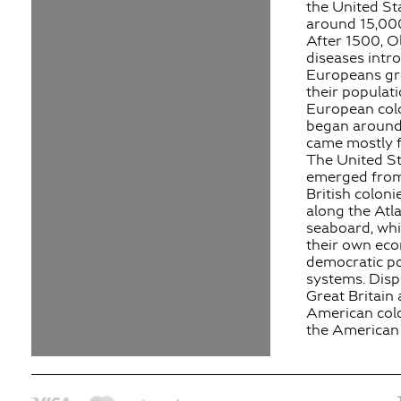
the United St
around 15,000
After 1500, O
diseases intr
Europeans gr
their populati
European col
began around
came mostly 
The United St
emerged from
British coloni
along the Atla
seaboard, wh
their own ec
democratic pol
systems. Dis
Great Britain
American colo
the American 