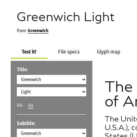
Greenwich Light
from
Greenwich
Test it!
File specs
Glyph map
Title:
The 
of A
AA
Aa
The Unit
Subtitle:
U.S.A.),
States (U