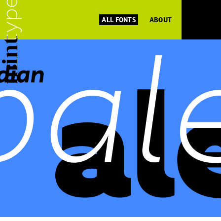
ALL FONTS
ABOUT