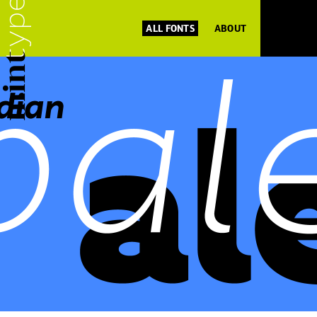
ALL FONTS
ABOUT