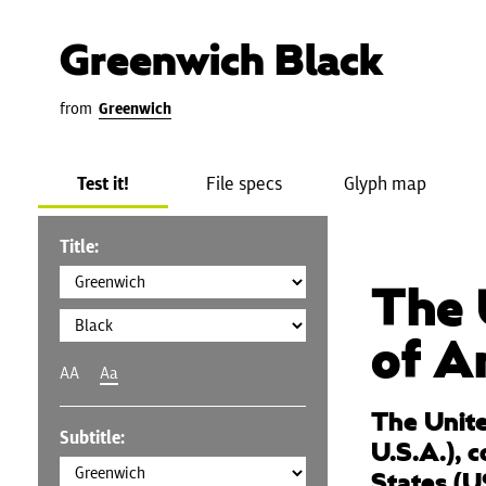
Greenwich Black
from
Greenwich
Test it!
File specs
Glyph map
Title:
The 
of A
AA
Aa
The Unite
Subtitle:
U.S.A.), 
States (U