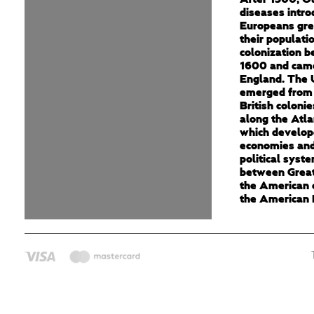
diseases intro
Europeans gre
their populati
colonization 
1600 and cam
England. The 
emerged from 
British colonie
along the Atla
which develop
economies and
political syst
between Great
the American c
the American 