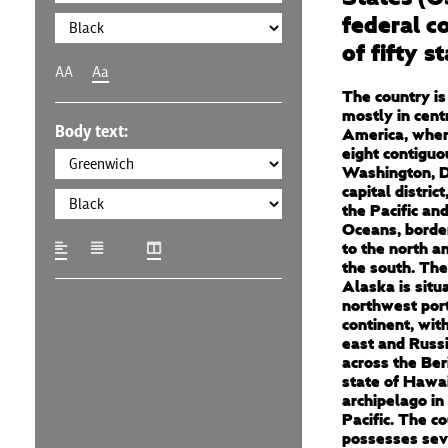
federal co
of fifty s
AA
Aa
The country is
mostly in cent
Body text:
America, where
eight contiguo
Washington, D.
capital distric
the Pacific and
Oceans, borde
to the north a
the south. The
Alaska is situ
northwest port
continent, wit
east and Russi
across the Ber
state of Hawai
archipelago in
Pacific. The c
possesses sev