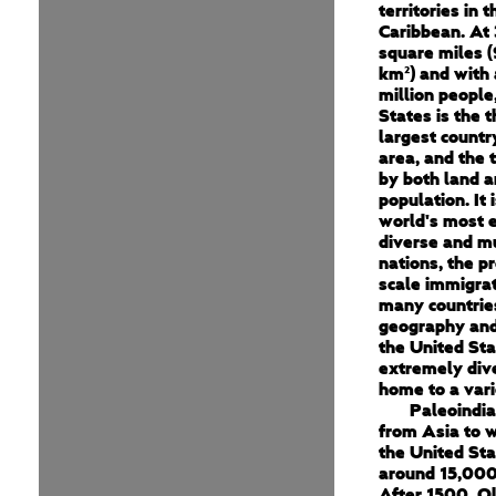
territories in 
Caribbean. At 
square miles (
km²) and with
million people
States is the t
largest countr
area, and the t
by both land a
population. It 
world's most e
diverse and mu
nations, the pr
scale immigra
many countrie
geography and
the United Sta
extremely dive
home to a vari
Paleoindi
from Asia to 
the United St
around 15,000
After 1500, O