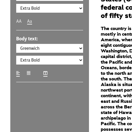
federal c
of fifty s
AA
Aa
The country is
mostly in cent
Body text:
America, where
eight contiguo
Washington, D
capital distric
the Pacific and
Oceans, borde
to the north a
the south. The
Alaska is situ
northwest port
continent, wit
east and Russi
across the Ber
state of Hawai
archipelago in
Pacific. The c
possesses sev