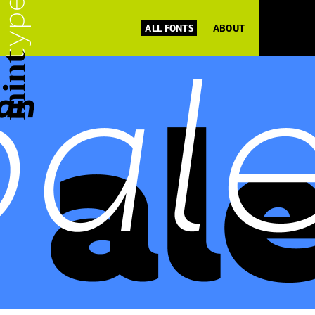
ALL FONTS
ABOUT