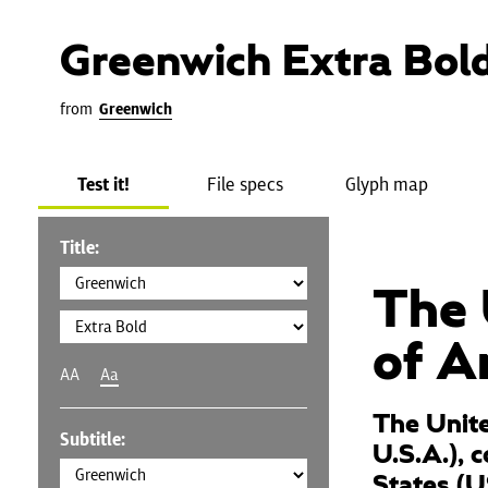
Greenwich Extra Bol
from
Greenwich
Test it!
File specs
Glyph map
Title:
The 
of A
AA
Aa
The Unite
Subtitle:
U.S.A.), 
States (U