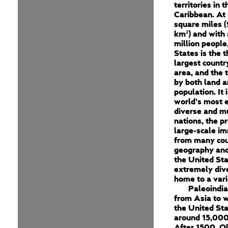
territories in 
Caribbean. At 
square miles (
km²) and with
million people
States is the t
largest countr
area, and the 
by both land a
population. It 
world's most e
diverse and mu
nations, the p
large-scale im
from many cou
geography and
the United Sta
extremely dive
home to a vari
Paleoindi
from Asia to 
the United St
around 15,000
After 1500, O