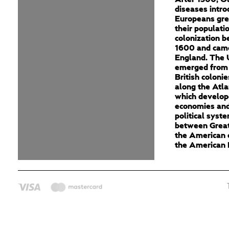
diseases intro
Europeans gre
their populati
colonization 
1600 and cam
England. The 
emerged from 
British colonie
along the Atla
which develop
economies and
political syst
between Great
the American c
the American 