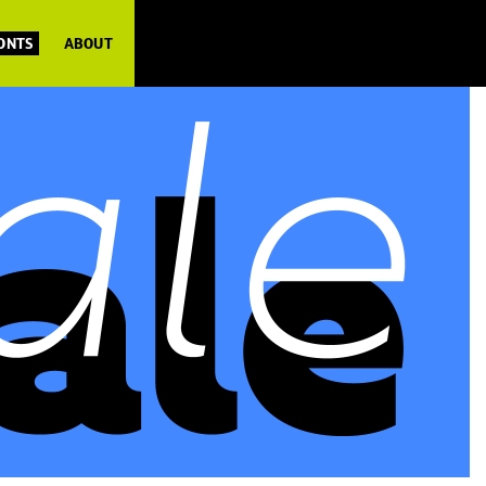
FONTS
ABOUT