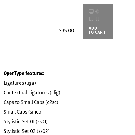
ADD
BUYING
$35.00
TO CART
OPTIONS
OpenType features:
Ligatures (liga)
Contextual Ligatures (clig)
Caps to Small Caps (c2sc)
Small Caps (smcp)
Stylistic Set 01 (ss01)
Stylistic Set 02 (ss02)