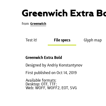
Greenwich Extra B
from
Greenwich
Test it!
File specs
Glyph map
Greenwich Extra Bold
Designed by Andriy Konstantynov
First published on Oct 14, 2019
Available formats:
Desktop: OTF, TTF;
Web: WOFF, WOFF2, EOT, SVG