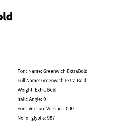
old
Font Name: Greenwich-ExtraBold
Full Name: Greenwich Extra Bold
Weight: Extra Bold
Italic Angle: 0
Font Version: Version 1.000
No. of glyphs: 987