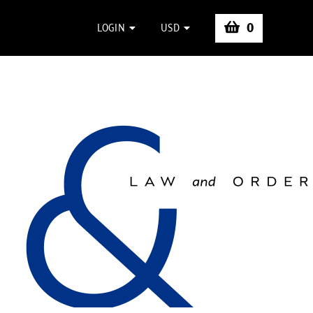
0
LOGIN
USD