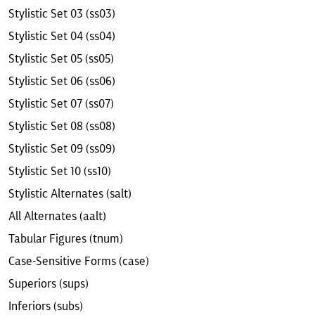
Stylistic Set 03 (ss03)
Stylistic Set 04 (ss04)
Stylistic Set 05 (ss05)
Stylistic Set 06 (ss06)
Stylistic Set 07 (ss07)
Stylistic Set 08 (ss08)
Stylistic Set 09 (ss09)
Stylistic Set 10 (ss10)
Stylistic Alternates (salt)
All Alternates (aalt)
Tabular Figures (tnum)
Case-Sensitive Forms (case)
Superiors (sups)
Inferiors (subs)