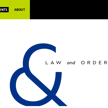
FONTS
ABOUT