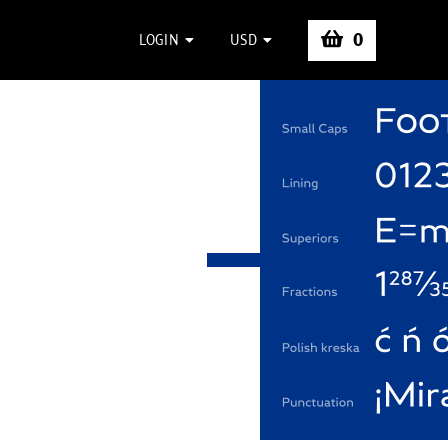
0
LOGIN
USD