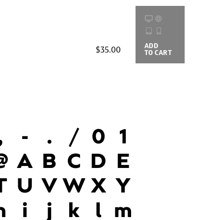
ADD
BUYING
$35.00
TO CART
OPTIONS