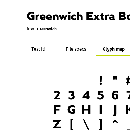
Greenwich Extra B
from
Greenwich
Test it!
File specs
Glyph map