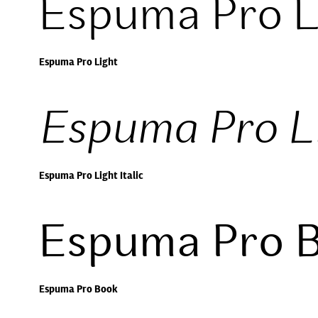
Espuma Pro L
Espuma Pro Light
Espuma Pro Li
Espuma Pro Light Italic
Espuma Pro 
Espuma Pro Book