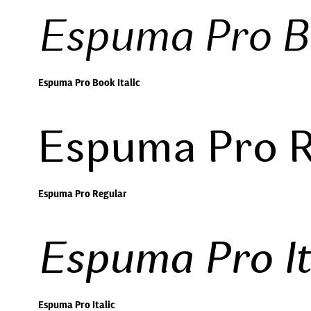
Espuma Pro Bo
Espuma Pro Book Italic
Espuma Pro R
Espuma Pro Regular
Espuma Pro It
Espuma Pro Italic