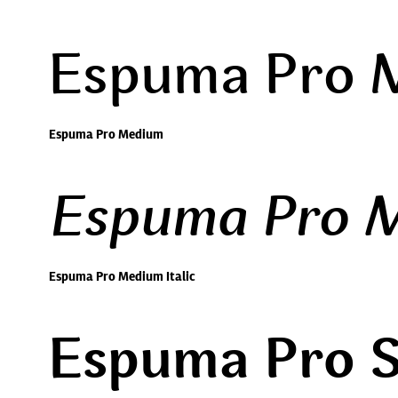
Espuma Pro 
Espuma Pro Medium
Espuma Pro M
Espuma Pro Medium Italic
Espuma Pro 