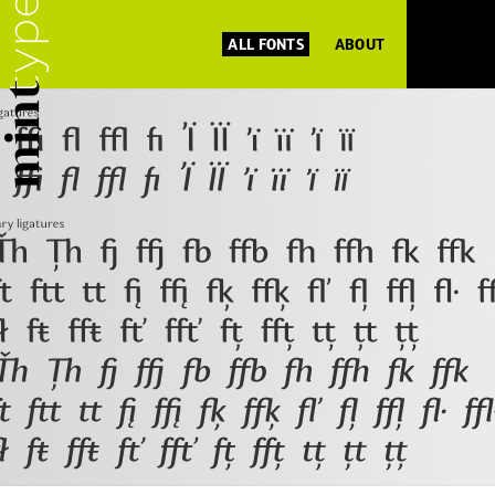
ALL FONTS
ABOUT