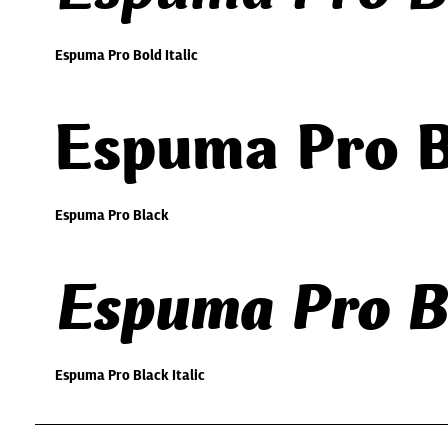
Espuma Pro Bold Italic
Espuma Pro B
Espuma Pro Black
Espuma Pro Bl
Espuma Pro Black Italic