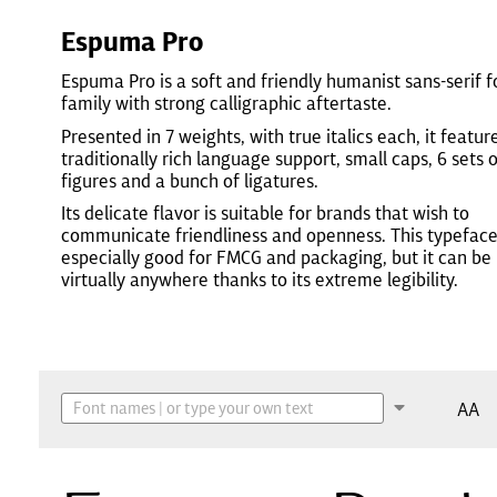
Espuma Pro
Espuma Pro is a soft and friendly humanist sans-serif f
family with strong calligraphic aftertaste.
Presented in 7 weights, with true italics each, it featur
traditionally rich language support, small caps, 6 sets 
figures and a bunch of ligatures.
Its delicate flavor is suitable for brands that wish to
communicate friendliness and openness. This typeface
especially good for FMCG and packaging, but it can be
virtually anywhere thanks to its extreme legibility.
AA