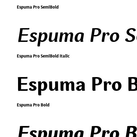
Espuma Pro SemiBold
Espuma Pro Se
Espuma Pro SemiBold Italic
Espuma Pro B
Espuma Pro Bold
Espuma Pro Bo