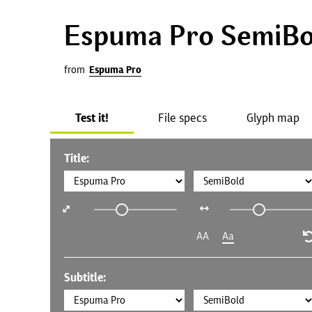
Espuma Pro SemiBo
from
Espuma Pro
Test it!
File specs
Glyph map
Title:
AA
Aa
Subtitle: