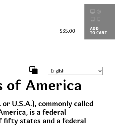
ADD
BUYING
$35.00
TO CART
OPTIONS
s of America
 or U.S.A.), commonly called
America, is a federal
f fifty states and a federal