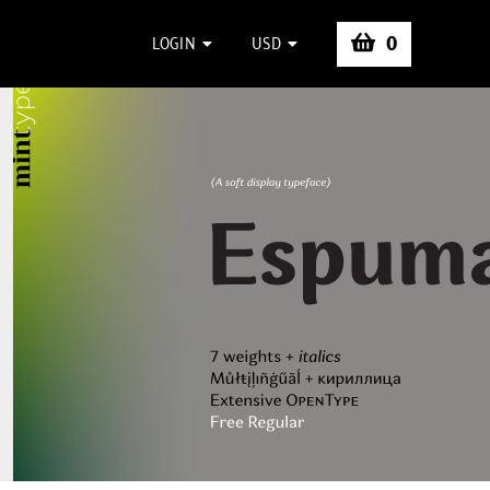
0
LOGIN
USD