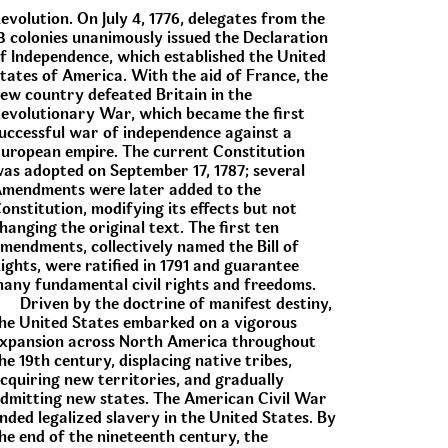
evolution. On July 4, 1776, delegates from the
3 colonies unanimously issued the Declaration
f Independence, which established the United
tates of America. With the aid of France, the
ew country defeated Britain in the
evolutionary War, which became the first
uccessful war of independence against a
uropean empire. The current Constitution
as adopted on September 17, 1787; several
mendments were later added to the
onstitution, modifying its effects but not
hanging the original text. The first ten
mendments, collectively named the Bill of
ights, were ratified in 1791 and guarantee
any fundamental civil rights and freedoms.
Driven by the doctrine of manifest destiny,
he United States embarked on a vigorous
xpansion across North America throughout
he 19th century, displacing native tribes,
cquiring new territories, and gradually
dmitting new states. The American Civil War
nded legalized slavery in the United States. By
he end of the nineteenth century, the