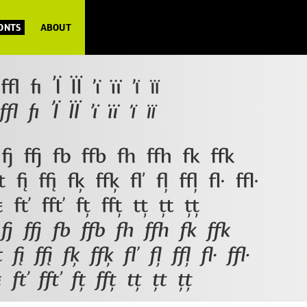
FONTS
ABOUT