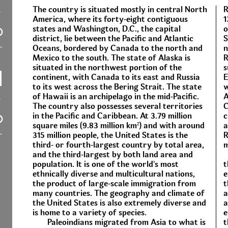
The country is situated mostly in central North
R
America, where its forty-eight contiguous
1
states and Washington, D.C., the capital
o
district, lie between the Pacific and Atlantic
S
Oceans, bordered by Canada to the north and
n
Mexico to the south. The state of Alaska is
R
situated in the northwest portion of the
s
continent, with Canada to its east and Russia
E
to its west across the Bering Strait. The state
w
of Hawaii is an archipelago in the mid-Pacific.
A
The country also possesses several territories
C
in the Pacific and Caribbean. At 3.79 million
c
square miles (9.83 million km²) and with around
a
315 million people, the United States is the
R
third- or fourth-largest country by total area,
m
and the third-largest by both land area and
population. It is one of the world's most
t
ethnically diverse and multicultural nations,
e
the product of large-scale immigration from
t
many countries. The geography and climate of
a
the United States is also extremely diverse and
a
is home to a variety of species.
e
Paleoindians migrated from Asia to what is
t