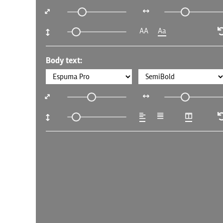
AA
Aa
Body text: