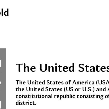
ld
The United State
The United States of America (USA
the United States (US or U.S.) and 
constitutional republic consisting o
district.