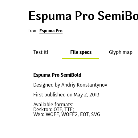
Espuma Pro SemiBo
from
Espuma Pro
Test it!
File specs
Glyph map
Espuma Pro SemiBold
Designed by Andriy Konstantynov
First published on May 2, 2013
Available formats:
Desktop: OTF, TTF;
Web: WOFF, WOFF2, EOT, SVG