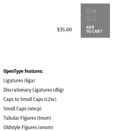
ADD
BUYING
$35.00
TO CART
OPTIONS
OpenType features:
Ligatures (liga)
Discrationary Ligatures (dlig)
Caps to Small Caps (c2sc)
Small Caps (smcp)
Tabular Figures (tnum)
Oldstyle Figures (onum)