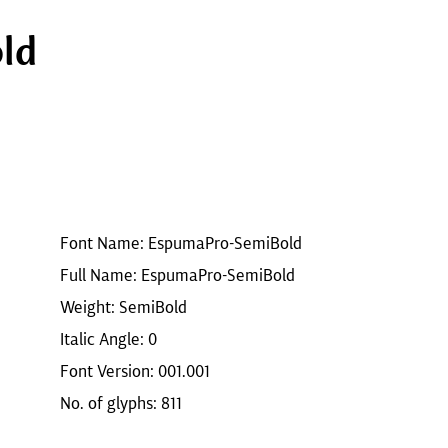
ld
Font Name: EspumaPro-SemiBold
Full Name: EspumaPro-SemiBold
Weight: SemiBold
Italic Angle: 0
Font Version: 001.001
No. of glyphs: 811