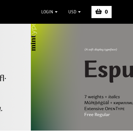
0
LOGIN
USD