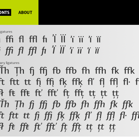
FONTS
ABOUT