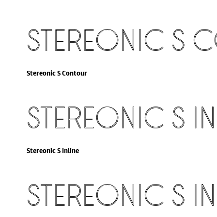
Stereonic S 
Stereonic S Contour
Stereonic S In
Stereonic S Inline
Stereonic S In