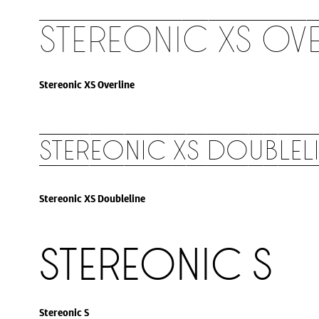
Stereonic XS Ove
Stereonic XS Overline
Stereonic XS Doublel
Stereonic XS Doubleline
Stereonic S
Stereonic S