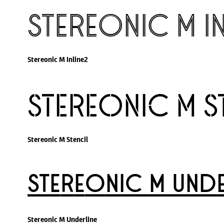
Stereonic M I
Stereonic M Inline2
Stereonic M S
Stereonic M Stencil
Stereonic M Unde
Stereonic M Underline