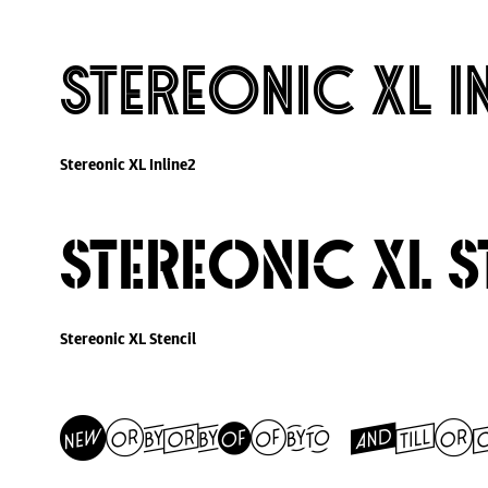
Stereonic XL I
Stereonic XL Inline2
Stereonic XL S
Stereonic XL Stencil
Stereonic Ext