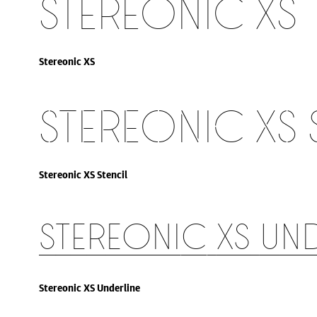
Stereonic XS
Stereonic XS
Stereonic XS 
Stereonic XS Stencil
Stereonic XS Un
Stereonic XS Underline