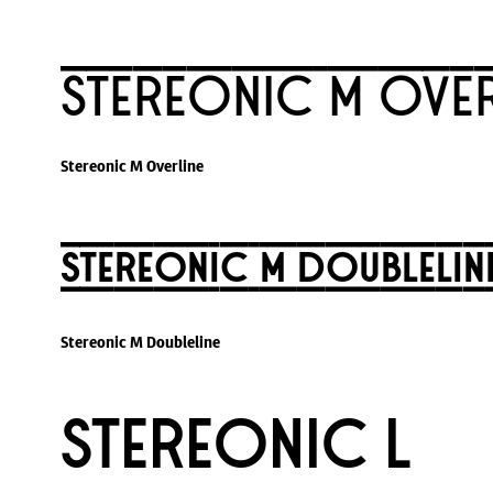
Stereonic M Over
Stereonic M Overline
Stereonic M Doublelin
Stereonic M Doubleline
Stereonic L