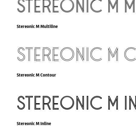
Stereonic M Mu
Stereonic M Multiline
Stereonic M 
Stereonic M Contour
Stereonic M In
Stereonic M Inline