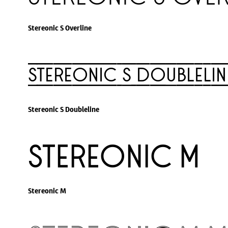
Stereonic S Overline
Stereonic S Doublelin
Stereonic S Doubleline
Stereonic M
Stereonic M