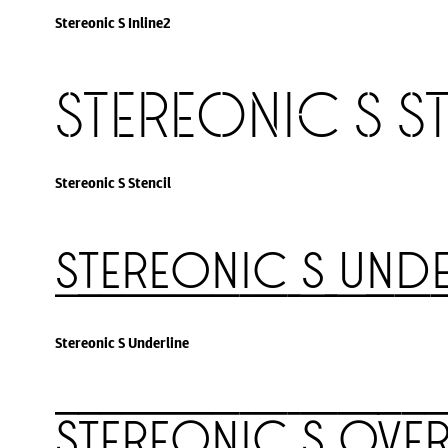
Stereonic S Inline2
Stereonic S S
Stereonic S Stencil
Stereonic S Unde
Stereonic S Underline
Stereonic S Over