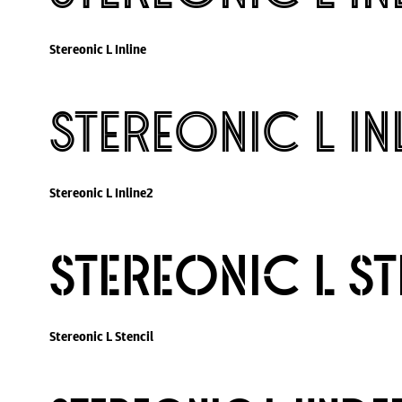
Stereonic L Inline
Stereonic L In
Stereonic L Inline2
Stereonic L St
Stereonic L Stencil