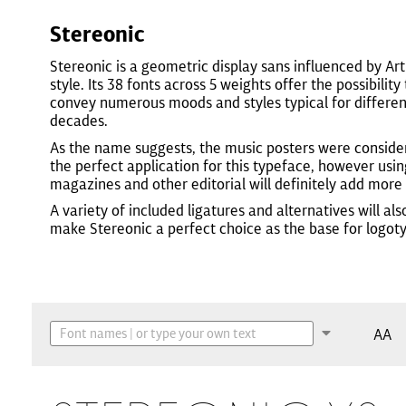
Stereonic
Stereonic is a geometric display sans influenced by Ar
style. Its 38 fonts across 5 weights offer the possibility 
convey numerous moods and styles typical for differen
decades.
As the name suggests, the music posters were conside
the perfect application for this typeface, however using
magazines and other editorial will definitely add more 
A variety of included ligatures and alternatives will als
make Stereonic a perfect choice as the base for logot
AA