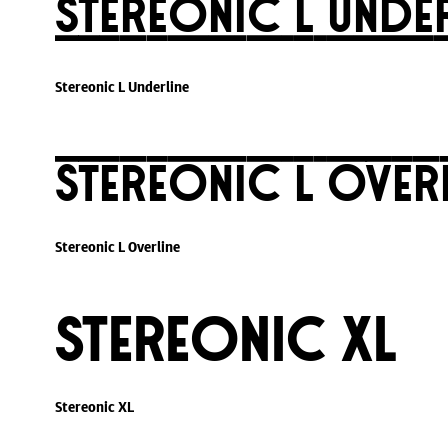
Stereonic L Unde
Stereonic L Underline
Stereonic L Over
Stereonic L Overline
Stereonic XL
Stereonic XL