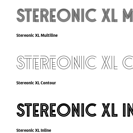
Stereonic XL M
Stereonic XL Multiline
Stereonic XL
Stereonic XL Contour
Stereonic XL I
Stereonic XL Inline