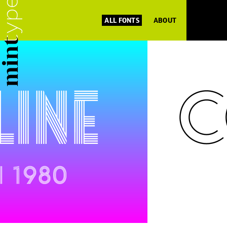
ALL FONTS
ABOUT