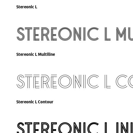
Stereonic L
Stereonic L Mu
Stereonic L Multiline
Stereonic L 
Stereonic L Contour
Stereonic L In