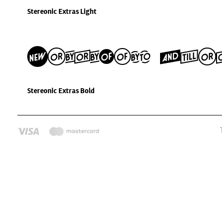
Stereonic Extras Light
Stereonic Ext
Stereonic Extras Bold