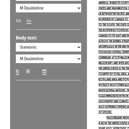
America, where its fort
states and Washington, D.
lie between the Pacific a
bordered by Canada to 
AA
Aa
to the south. The state o
the northwest portion o
Canada to its east and R
Body text:
across the Bering Strait. 
archipelago in the mid-P
possesses several territo
Caribbean. At 3.79 millio
million km²) and with ar
the United States is the 
country by total area, a
both land area and popul
world's most ethnically
multicultural nations, 
scale immigration from 
geography and climate of
also extremely diverse a
of species.
Paleoindians mig
is now the United States