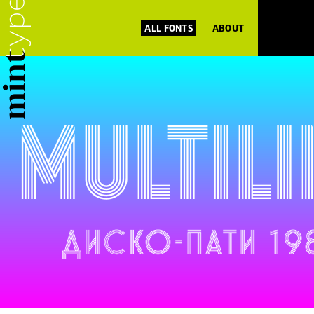
ALL FONTS
ABOUT