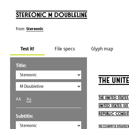
Stereonic M Doubleline
from
Stereonic
Test it!
File specs
Glyph map
Title:
The Unit
The United State
AA
Aa
United States (U
republic consist
Subtitle:
The country is situated 