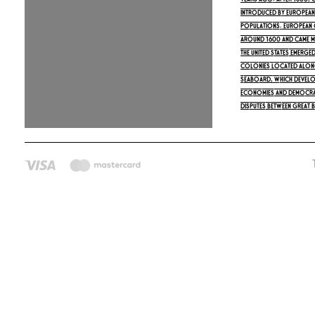
years ago. After 1500,
introduced by Europeans
populations. European 
around 1600 and came m
The United States emerged
colonies located along
seaboard, which develo
economies and democrat
Disputes between Great B