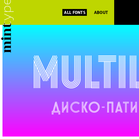
ALL FONTS
ABOUT