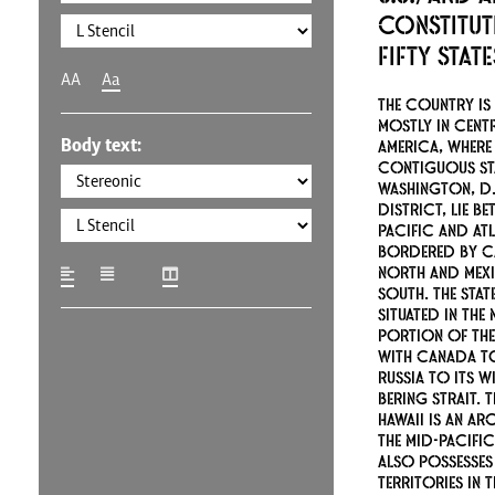
constitut
fifty stat
AA
Aa
The country is 
mostly in cent
Body text:
America, where 
contiguous st
Washington, D.C
district, lie be
Pacific and At
bordered by C
north and Mex
south. The stat
situated in the
portion of the
with Canada to
Russia to its w
Bering Strait. T
Hawaii is an ar
the mid-Pacifi
also possesses
territories in 