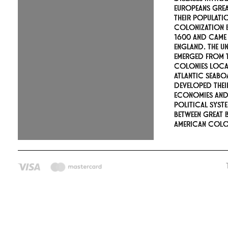
Europeans gre
their populati
colonization 
1600 and came
England. The Un
emerged from t
colonies loca
Atlantic seabo
developed the
economies an
political syste
between Great B
American colon