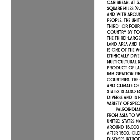
Caribbean. At 3
square miles (9.
and with aroun
people, the Unit
third- or four
country by tot
the third-larg
land area and 
is one of the 
ethnically div
multicultural n
product of la
immigration f
countries. Th
and climate of 
States is also 
diverse and is
variety of spec
Paleoindia
from Asia to w
United States m
around 15,000
After 1500, O
diseases intro