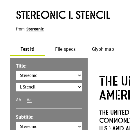
Stereonic L Stencil
from
Stereonic
Test it!
File specs
Glyph map
Title:
The U
Amer
AA
Aa
The United
Subtitle:
commonly 
U.S.) and 