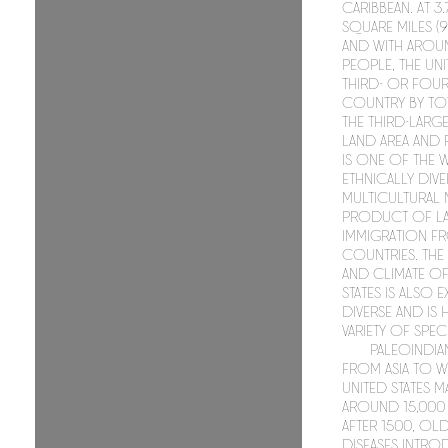
Caribbean. At 3
square miles (9
and with aroun
people, the Unit
third- or four
country by tot
the third-larg
land area and 
is one of the
ethnically div
multicultural 
product of la
immigration f
countries. Th
and climate of
States is also 
diverse and is
variety of speci
Paleoindia
from Asia to w
United States 
around 15,000 
After 1500, O
diseases intro