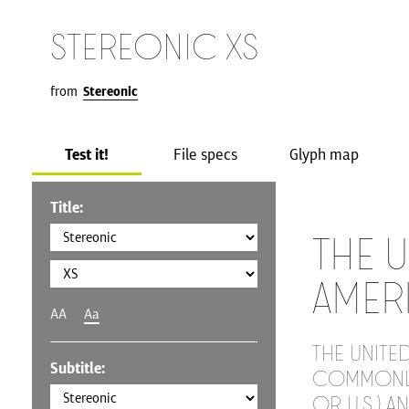
Stereonic XS
from
Stereonic
Test it!
File specs
Glyph map
Title:
The U
Amer
AA
Aa
The United
Subtitle:
commonly 
or U.S.) a