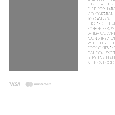
Europeans gre
their populati
colonization
1600 and came
England. The Un
emerged from 
British coloni
along the Atla
which develop
economies an
political syste
between Great B
American colo