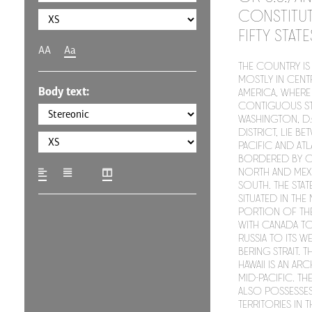
constitut
fifty stat
AA
Aa
The country is 
mostly in cent
Body text:
America, where 
contiguous st
Washington, D.C
district, lie be
Pacific and At
bordered by C
north and Mex
south. The stat
situated in th
portion of the
with Canada to 
Russia to its w
Bering Strait. T
Hawaii is an ar
mid-Pacific. T
also possesses
territories in 