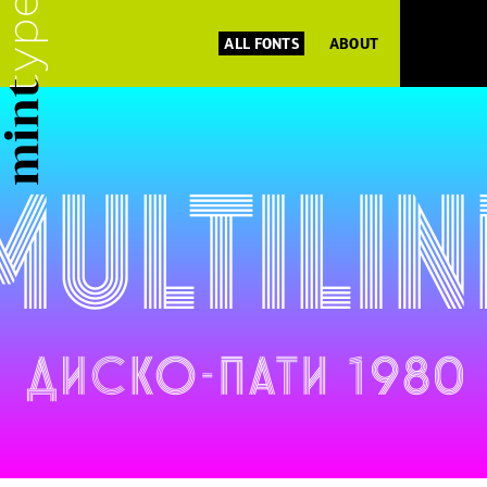
ALL FONTS
ABOUT