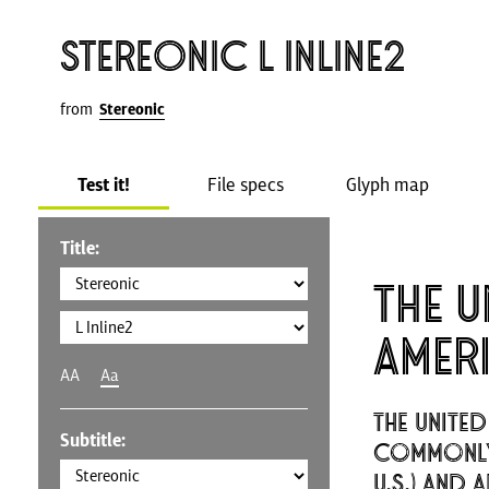
Stereonic L Inline2
from
Stereonic
Test it!
File specs
Glyph map
Title:
The U
Amer
AA
Aa
The United
Subtitle:
commonly 
U.S.) and 