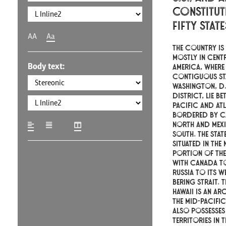
constitut
fifty stat
AA
Aa
The country is 
mostly in cent
Body text:
America, where 
contiguous st
Washington, D.C
district, lie be
Pacific and At
bordered by C
north and Mex
south. The stat
situated in the
portion of the
with Canada to
Russia to its w
Bering Strait. T
Hawaii is an ar
the mid-Pacifi
also possesses
territories in 