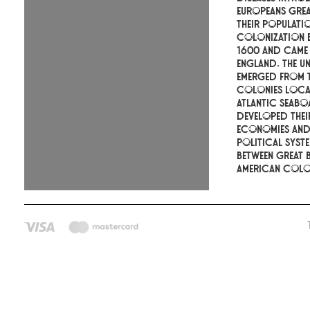
Europeans gre
their populati
colonization 
1600 and came
England. The Un
emerged from t
colonies loca
Atlantic seabo
developed the
economies an
political syste
between Great B
American colon