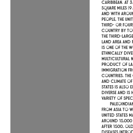
Caribbean. At 3
square miles (9.
and with aroun
people, the Unit
third- or four
country by tot
the third-larg
land area and 
is one of the 
ethnically div
multicultural n
product of la
immigration f
countries. Th
and climate of 
States is also 
diverse and is
variety of spec
Paleoindia
from Asia to w
United States m
around 15,000
After 1500, O
diseases intro