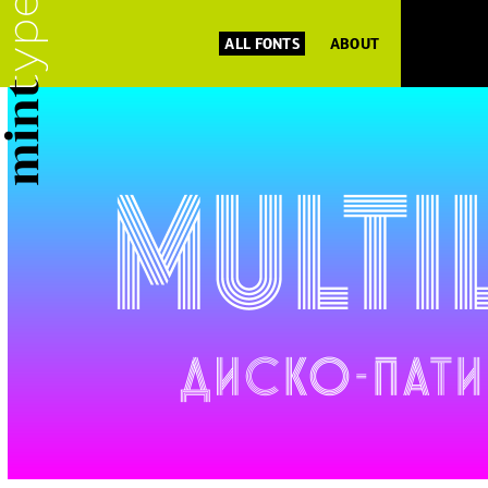
ALL FONTS
ABOUT