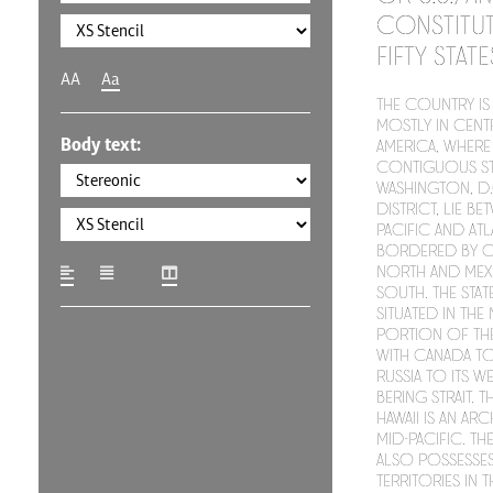
constitut
fifty stat
AA
Aa
The country is 
mostly in cent
Body text:
America, where 
contiguous st
Washington, D.C
district, lie be
Pacific and At
bordered by C
north and Mex
south. The stat
situated in th
portion of the
with Canada to 
Russia to its w
Bering Strait. T
Hawaii is an ar
mid-Pacific. T
also possesses
territories in 