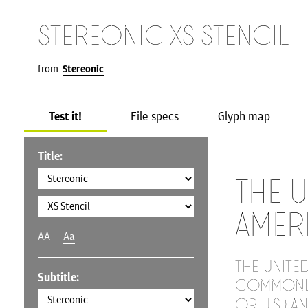
Stereonic XS Stencil
from
Stereonic
Test it!
File specs
Glyph map
Title:
The U
Amer
AA
Aa
The United
Subtitle:
commonly 
or U.S.) a