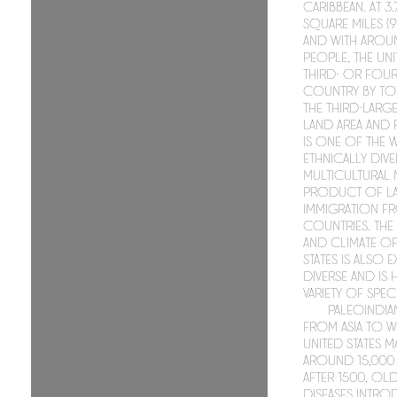
Caribbean. At 3
square miles (9
and with aroun
people, the Unit
third- or four
country by tot
the third-larg
land area and 
is one of the
ethnically div
multicultural 
product of la
immigration f
countries. Th
and climate of
States is also 
diverse and is
variety of speci
Paleoindia
from Asia to w
United States 
around 15,000 
After 1500, O
diseases intro