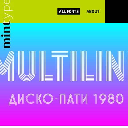
ALL FONTS
ABOUT