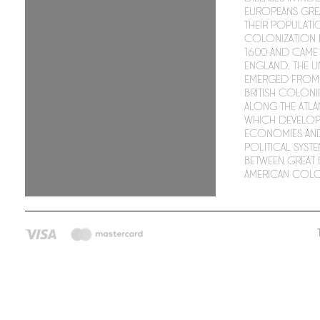
Europeans gre
their populati
colonization
1600 and came
England. The Un
emerged from 
British coloni
along the Atla
which develop
economies an
political syste
between Great B
American colo