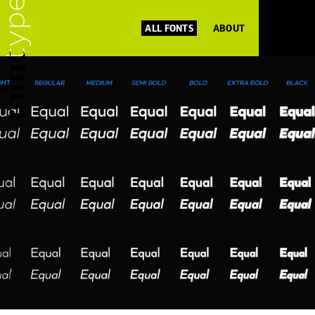
ALL FONTS
ABOUT