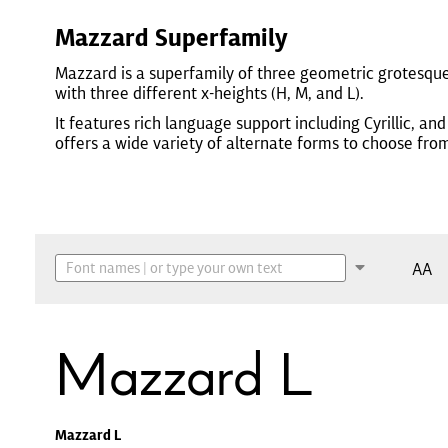
Mazzard Superfamily
Mazzard is a superfamily of three geometric grotesqu
with three different x-heights (H, M, and L).
It features rich language support including Cyrillic, and
offers a wide variety of alternate forms to choose fro
AA
Mazzard L
Mazzard L