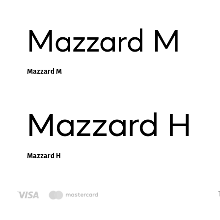
Mazzard M
Mazzard M
Mazzard H
Mazzard H