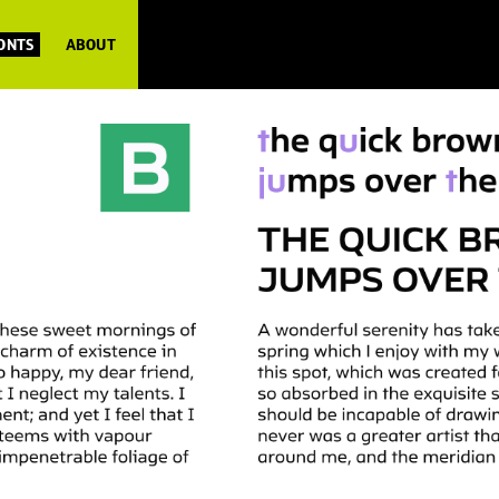
FONTS
ABOUT