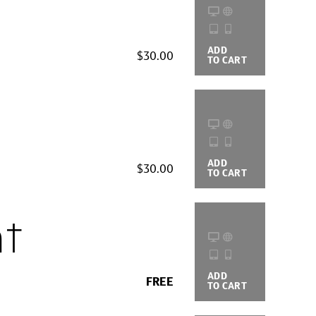
ADD
BUYING
$30.00
TO CART
OPTIONS
ADD
BUYING
$30.00
TO CART
OPTIONS
t
ADD
BUYING
FREE
TO CART
OPTIONS