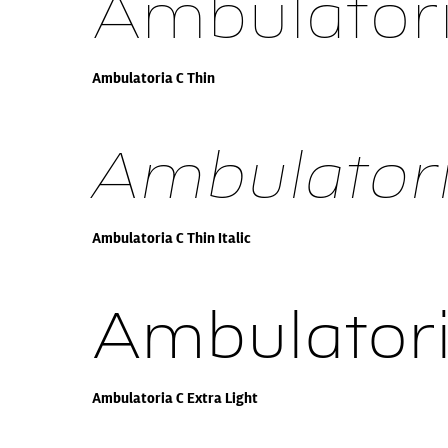
Ambulatori
Ambulatoria C Thin
Ambulatoria
Ambulatoria C Thin Italic
Ambulatori
Ambulatoria C Extra Light