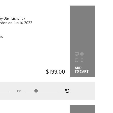
by Oleh Lishchuk
ished on Jun 14, 2022
es
ADD
BUYING
$199.00
TO CART
OPTIONS