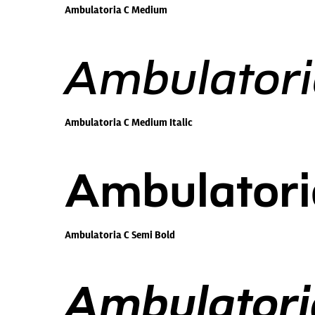
Ambulatoria C Medium
Ambulatori
Ambulatoria C Medium Italic
Ambulatori
Ambulatoria C Semi Bold
Ambulatoria