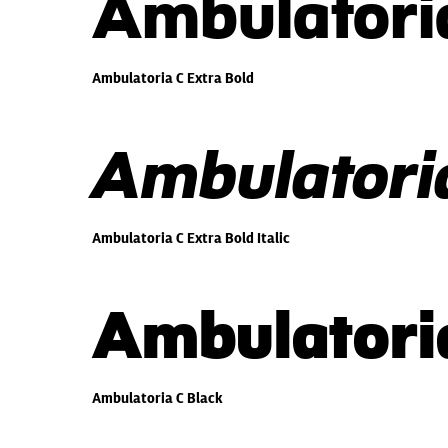
Ambulatoria
Ambulatoria C Extra Bold
Ambulatoria
Ambulatoria C Extra Bold Italic
Ambulatori
Ambulatoria C Black