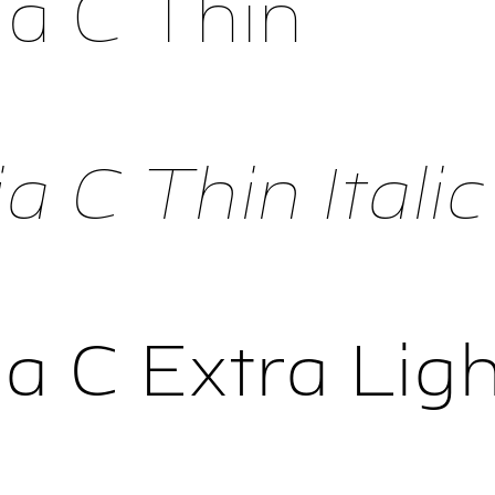
a C Thin
 C Thin Italic
a C Extra Ligh