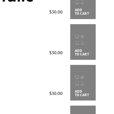
ADD
BUYING
$30.00
TO CART
OPTIONS
ADD
BUYING
$30.00
TO CART
OPTIONS
ADD
BUYING
$30.00
TO CART
OPTIONS