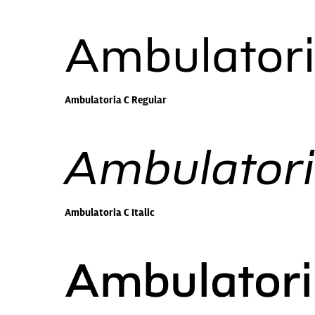
Ambulatori
Ambulatoria C Regular
Ambulatoria
Ambulatoria C Italic
Ambulator