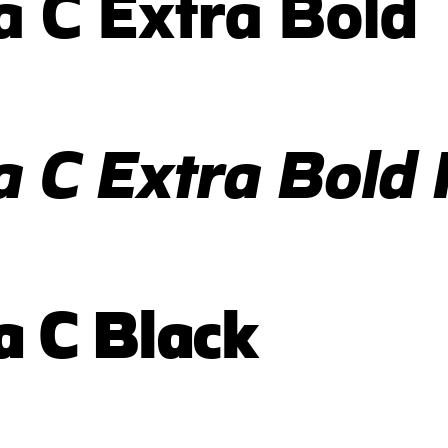
 C Extra Bold
 C Extra Bold I
a C Black