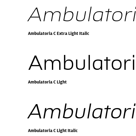
Ambulatoria
Ambulatoria C Extra Light Italic
Ambulatori
Ambulatoria C Light
Ambulatoria
Ambulatoria C Light Italic