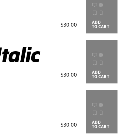
ADD
BUYING
$30.00
TO CART
OPTIONS
talic
ADD
BUYING
$30.00
TO CART
OPTIONS
ADD
BUYING
$30.00
TO CART
OPTIONS