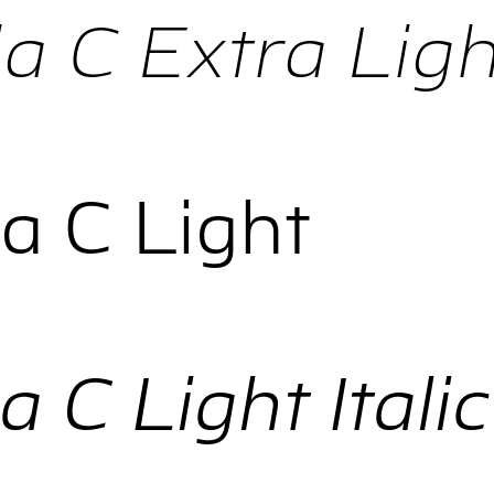
 C Extra Light
a C Light
 C Light Italic