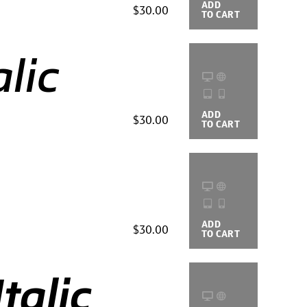
ADD
BUYING
$30.00
TO CART
OPTIONS
lic
ADD
BUYING
$30.00
TO CART
OPTIONS
ADD
BUYING
$30.00
TO CART
OPTIONS
talic