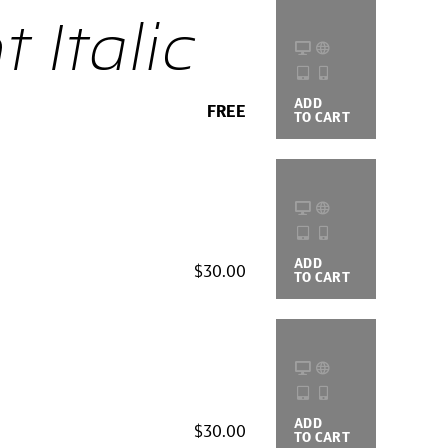
 Italic
ADD
BUYING
FREE
TO CART
OPTIONS
ADD
BUYING
$30.00
TO CART
OPTIONS
ADD
BUYING
$30.00
TO CART
OPTIONS