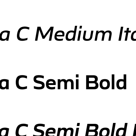
a C Medium Ita
a C Semi Bold
 C Semi Bold I