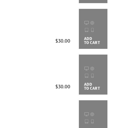
ADD
BUYING
$30.00
TO CART
OPTIONS
ADD
BUYING
$30.00
TO CART
OPTIONS