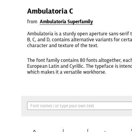
Ambulatoria C
from
Ambulatoria Superfamily
Ambulatoria is a sturdy open aperture sans-serif t
B, C, and D, contains alternative variants for cer
character and texture of the text.
The font family contains 80 fonts altogether, eac
European Latin and Cyrillic. The typeface is inten
which makes it a versatile workhorse.