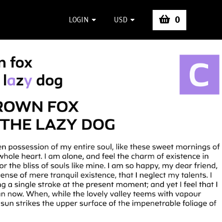
0
LOGIN
USD