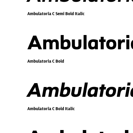
Ambulatoria C Semi Bold Italic
Ambulatori
Ambulatoria C Bold
Ambulatoria
Ambulatoria C Bold Italic