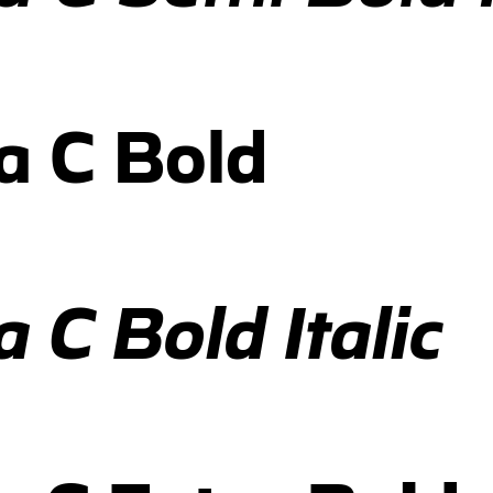
a C Bold
 C Bold Italic