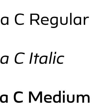
a C Regular
 C Italic
ia C Medium