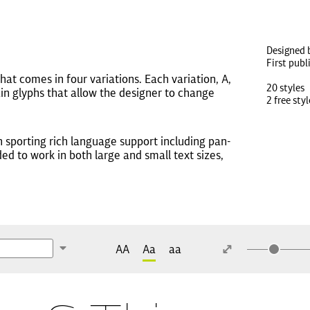
Designed 
First publ
hat comes in four variations. Each variation, A,
20 styles
tain glyphs that allow the designer to change
2 free styl
h sporting rich language support including pan-
ded to work in both large and small text sizes,
AA
Aa
aa