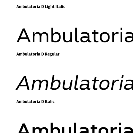
Ambulatoria D Light Italic
Ambulatoria
Ambulatoria D Regular
Ambulatoria 
Ambulatoria D Italic
Ambulatori