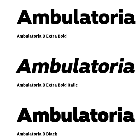
Ambulatoria
Ambulatoria D Extra Bold
Ambulatoria 
Ambulatoria D Extra Bold Italic
Ambulatoria
Ambulatoria D Black