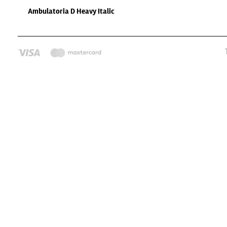
Ambulatoria D Heavy Italic