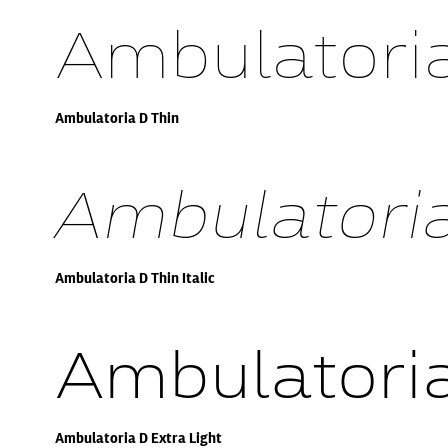
Ambulatoria
Ambulatoria D Thin
Ambulatoria 
Ambulatoria D Thin Italic
Ambulatoria
Ambulatoria D Extra Light