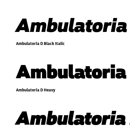
Ambulatoria 
Ambulatoria D Black Italic
Ambulatoria
Ambulatoria D Heavy
Ambulatoria 