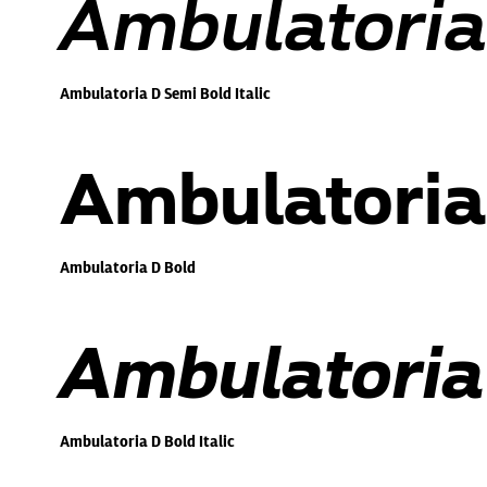
Ambulatoria 
Ambulatoria D Semi Bold Italic
Ambulatoria
Ambulatoria D Bold
Ambulatoria 
Ambulatoria D Bold Italic