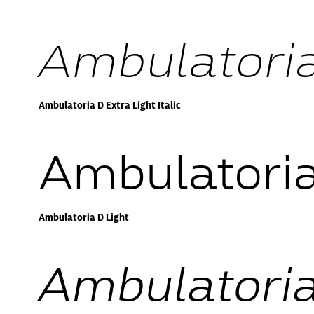
Ambulatoria 
Ambulatoria D Extra Light Italic
Ambulatoria
Ambulatoria D Light
Ambulatoria 