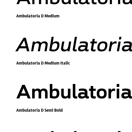
Ambulatoria D Medium
Ambulatoria
Ambulatoria D Medium Italic
Ambulatoria
Ambulatoria D Semi Bold