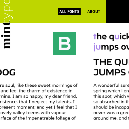
ALL FONTS
ABOUT