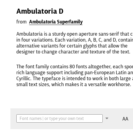
Ambulatoria D
from
Ambulatoria Superfamily
Ambulatoria is a sturdy open aperture sans-serif that
in four variations. Each variation, A, B, C, and D, contai
alternative variants for certain glyphs that allow the
designer to change character and texture of the text.
The font family contains 80 fonts altogether, each spo
rich language support including pan-European Latin a
Cyrillic. The typeface is intended to work in both large
small text sizes, which makes it a versatile workhorse.
AA