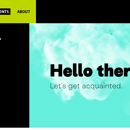
FONTS
ABOUT