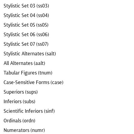
Stylistic Set 03 (ss03)
Stylistic Set 04 (ss04)
Stylistic Set 05 (ss05)
Stylistic Set 06 (ss06)
Stylistic Set 07 (ss07)
Stylistic Alternates (salt)
All Alternates (aalt)
Tabular Figures (tnum)
Case-Sensitive Forms (case)
Superiors (sups)
Inferiors (subs)
Scientific Inferiors (sinf)
Ordinals (ordn)
Numerators (numr)