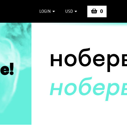
0
LOGIN
USD