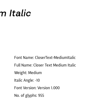
 Italic
Font Name: CloserText-MediumItalic
Full Name: Closer Text Medium Italic
Weight: Medium
Italic Angle: -10
Font Version: Version 1.000
No. of glyphs: 955