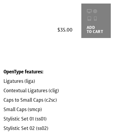
ADD
BUYING
$35.00
TO CART
OPTIONS
OpenType features:
Ligatures (liga)
Contextual Ligatures (clig)
Caps to Small Caps (c2sc)
Small Caps (smcp)
Stylistic Set 01 (ss01)
Stylistic Set 02 (ss02)