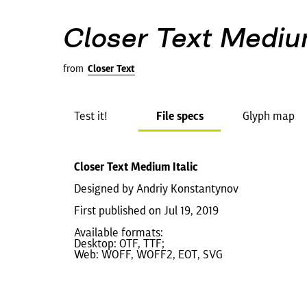
Closer Text Medium
from
Closer Text
Test it!
File specs
Glyph map
Closer Text Medium Italic
Designed by Andriy Konstantynov
First published on Jul 19, 2019
Available formats:
Desktop: OTF, TTF;
Web: WOFF, WOFF2, EOT, SVG