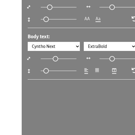
AA
Aa
Body text: