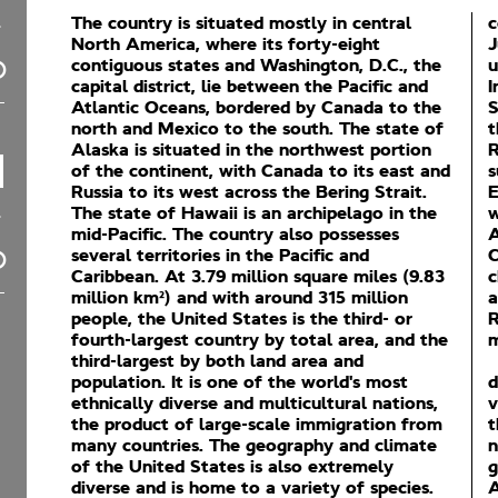
The country is situated mostly in central
c
North America, where its forty-eight
J
contiguous states and Washington, D.C., the
u
capital district, lie between the Pacific and
I
Atlantic Oceans, bordered by Canada to the
S
north and Mexico to the south. The state of
t
Alaska is situated in the northwest portion
R
of the continent, with Canada to its east and
s
Russia to its west across the Bering Strait.
E
The state of Hawaii is an archipelago in the
w
mid-Pacific. The country also possesses
A
several territories in the Pacific and
C
Caribbean. At 3.79 million square miles (9.83
c
million km²) and with around 315 million
a
people, the United States is the third- or
R
fourth-largest country by total area, and the
m
third-largest by both land area and
population. It is one of the world's most
d
ethnically diverse and multicultural nations,
v
the product of large-scale immigration from
t
many countries. The geography and climate
n
of the United States is also extremely
g
diverse and is home to a variety of species.
A