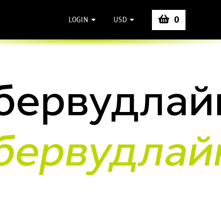
0
LOGIN
USD