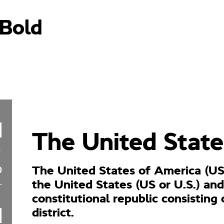
aBold
The United State
The United States of America (US
the United States (US or U.S.) and
constitutional republic consisting 
district.