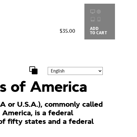
ADD
BUYING
$35.00
TO CART
OPTIONS
s of America
A or U.S.A.), commonly called
 America, is a federal
of fifty states and a federal