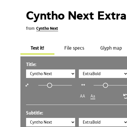
Cyntho Next Extr
from
Cyntho Next
Test it!
File specs
Glyph map
Title:
AA
Aa
Subtitle: