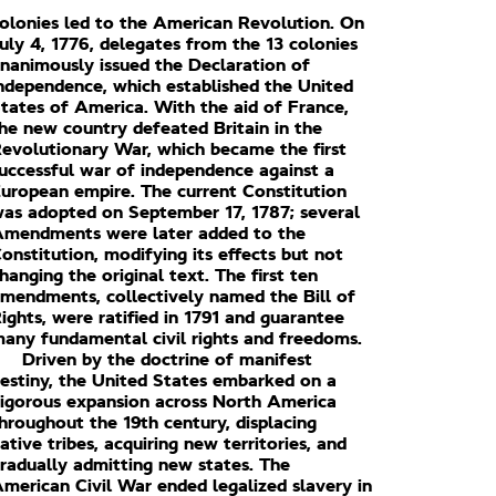
olonies led to the American Revolution. On
uly 4, 1776, delegates from the 13 colonies
nanimously issued the Declaration of
ndependence, which established the United
tates of America. With the aid of France,
he new country defeated Britain in the
evolutionary War, which became the first
uccessful war of independence against a
uropean empire. The current Constitution
as adopted on September 17, 1787; several
mendments were later added to the
onstitution, modifying its effects but not
hanging the original text. The first ten
mendments, collectively named the Bill of
ights, were ratified in 1791 and guarantee
any fundamental civil rights and freedoms.
Driven by the doctrine of manifest
estiny, the United States embarked on a
igorous expansion across North America
hroughout the 19th century, displacing
ative tribes, acquiring new territories, and
radually admitting new states. The
merican Civil War ended legalized slavery in