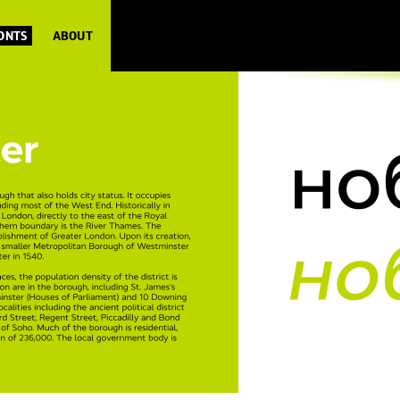
FONTS
ABOUT