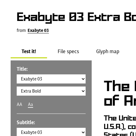
Exabyte 03 Extra Bo
from
Exabyte 03
Test it!
File specs
Glyph map
Title:
The 
of A
AA
Aa
The Unit
Subtitle:
U.S.A.), 
States (U