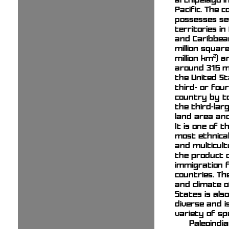
Pacific. The 
possesses se
territories in
and Caribbean
million square
million km²) 
around 315 mil
the United St
third- or fou
country by to
the third-lar
land area and
It is one of t
most ethnical
and multicult
the product o
immigration
countries. T
and climate o
States is als
diverse and i
variety of spe
Paleoindi