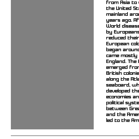
from Asia to
the United S
mainland aro
years ago. Af
World diseas
by Europeans
reduced their
European colo
began aroun
came mostly
England. The 
emerged from
British coloni
along the Atl
seaboard, wh
developed th
economies an
political sys
between Grea
and the Amer
led to the Am