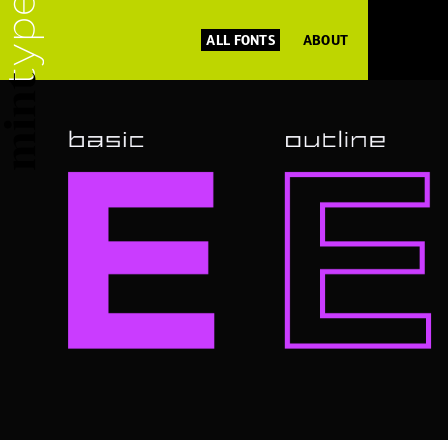
ALL FONTS
ABOUT