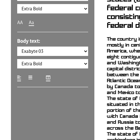
federal c
consistin
AA
Aa
federal d
The country i
Body text:
mostly in cen
America, wher
eight contig
and Washingto
capital district
between the 
Atlantic Ocea
by Canada to
and Mexico to
The state of 
situated in 
portion of th
with Canada t
and Russia to
across the Be
The state of 
archipelago i