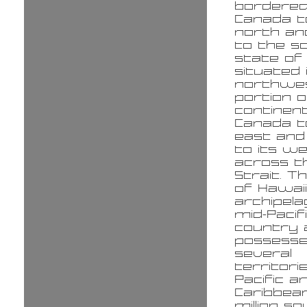
bordered
Canada t
north an
to the s
state of 
situated 
northwe
portion o
continent
Canada to
east and
to its w
across t
Strait. T
of Hawaii
archipela
mid-Pacif
country 
possess
several
territori
Pacific a
Caribbean
million s