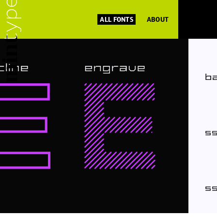
ALL FONTS
ABOUT