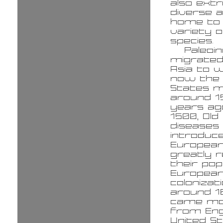
also ext
diverse a
home to
variety o
species.
Paleoi
migrate
Asia to w
now the 
States m
around 1
years ag
1500, Old
diseases
introduc
Europea
greatly 
their pop
Europea
colonizat
around 1
came mo
from Eng
United S