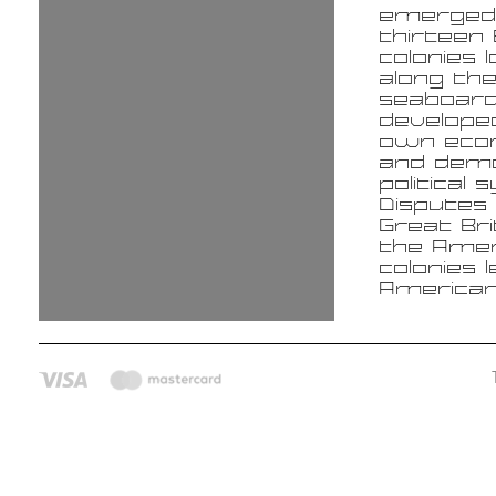
emerged
thirteen 
colonies 
along the
seaboard
develope
own eco
and demo
political
Disputes
Great Bri
the Amer
colonies 
America