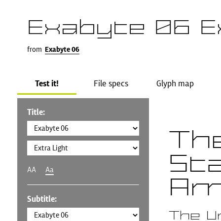
Exabyte 06 E
from
Exabyte 06
Test it!
File specs
Glyph map
Title:
Th
St
AA
Aa
Am
Subtitle:
The U