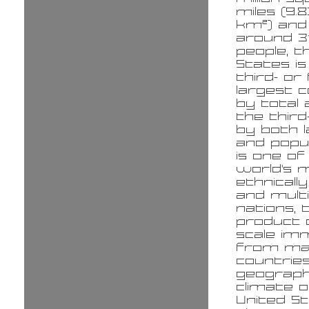
miles (9.8
km²) and
around 31
people, t
States is
third- or
largest 
by total 
the third
by both 
and popul
is one of
world's 
ethnicall
and multi
nations, 
product o
scale im
from ma
countries
geograp
climate o
United St