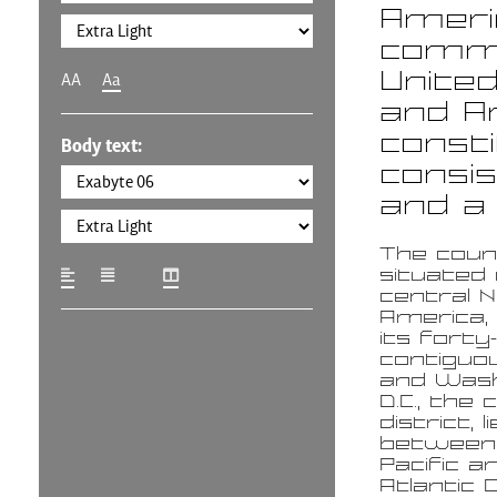
Americ
commo
United
AA
Aa
and Am
consti
Body text:
consis
and a 
The coun
situated 
central 
America,
its forty
contiguo
and Wash
D.C., the 
district, li
between
Pacific a
Atlantic 