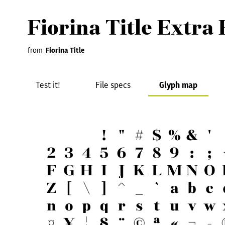
Fiorina Title Extra 
from
Fiorina Title
Test it!
File specs
Glyph map