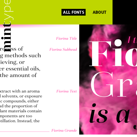
ALL FONTS
ABOUT