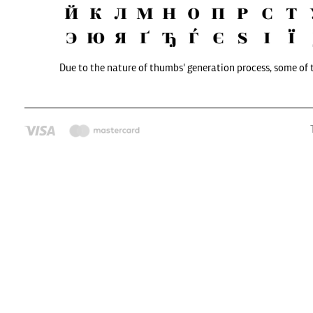
Due to the nature of thumbs' generation process, some of