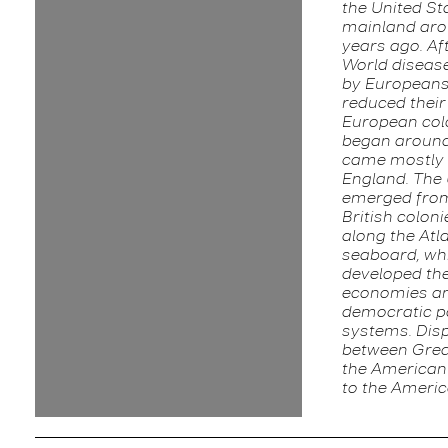
the United St
mainland aro
years ago. Af
World diseas
by Europeans
reduced their
European col
began around
came mostly
England. The 
emerged from
British coloni
along the Atl
seaboard, wh
developed th
economies a
democratic po
systems. Dis
between Grea
the American 
to the Ameri