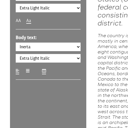
federal c
consistin
AA
Aa
district.
The country i
Body text:
mostly in cen
America, wher
eight contigu
and Washingto
capital distri
the Pacific an
Oceans, bord
Canada to th
Mexico to the
state of Alask
in the northw
the continent
to its east an
west across t
Strait. The st
is an archipel
mid-Pacific. 