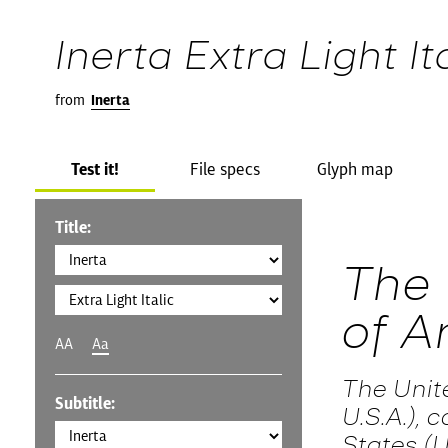
Inerta Extra Light It
from
Inerta
Test it!
File specs
Glyph map
Title:
The 
of A
AA
Aa
The Unit
Subtitle:
U.S.A.),
States (U