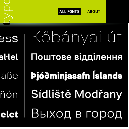
ALL FONTS
ABOUT