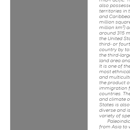
also possess
territories in 
and Caribbean
million squar
million km²) 
around 315 mi
the United Sta
third- or four
country by to
the third-lar
land area and
It is one of th
most ethnical
and multicult
the product o
immigration
countries. T
and climate o
States is als
diverse and i
variety of spe
Paleoindi
from Asia to 