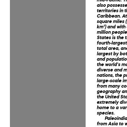
also possesse
territories in 
Caribbean. At 
square miles (
km²) and with
million people
States is the t
fourth-larges
total area, an
largest by bo
and population
the world's mo
diverse and mu
nations, the p
large-scale i
from many cou
geography an
the United Sta
extremely div
home to a var
species.
Paleoindi
from Asia to 