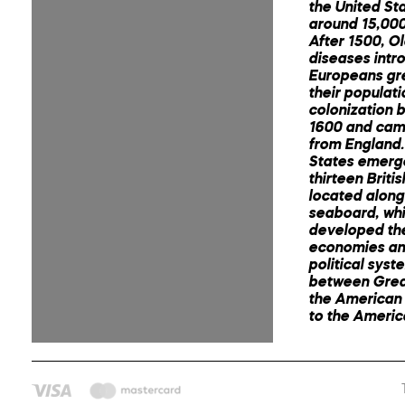
the United St
around 15,000
After 1500, O
diseases intr
Europeans gr
their populat
colonization 
1600 and cam
from England.
States emerg
thirteen Briti
located along
seaboard, wh
developed th
economies an
political syst
between Great
the American 
to the Ameri