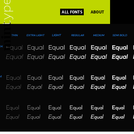
ALL FONTS
ABOUT