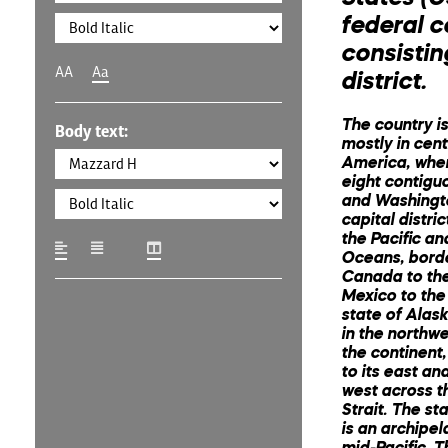
federal c
consistin
AA
Aa
district.
The country is
Body text:
mostly in cent
America, where
eight contigu
and Washingto
capital distri
the Pacific an
Oceans, bord
Canada to the
Mexico to the
state of Alask
in the northwe
the continent
to its east and
west across t
Strait. The st
is an archipel
mid-Pacific. 