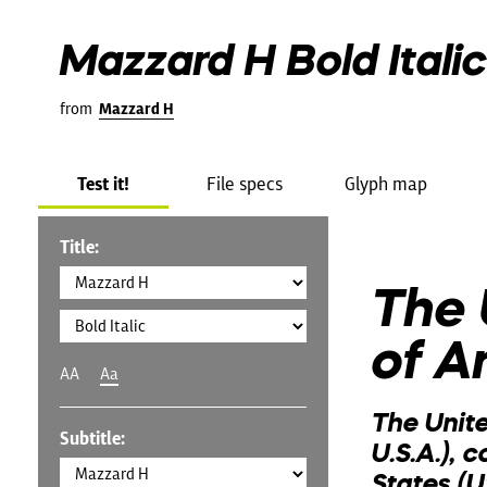
Mazzard H Bold Italic
from
Mazzard H
Test it!
File specs
Glyph map
Title:
The 
of A
AA
Aa
The Unit
Subtitle:
U.S.A.), 
States (U