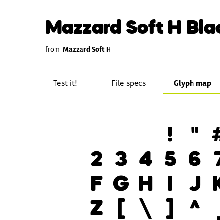
Mazzard Soft H Bla
from
Mazzard Soft H
Test it!
File specs
Glyph map