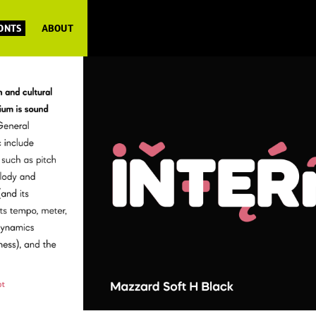
FONTS
ABOUT