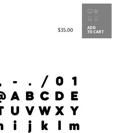
ADD
BUYING
$35.00
TO CART
OPTIONS