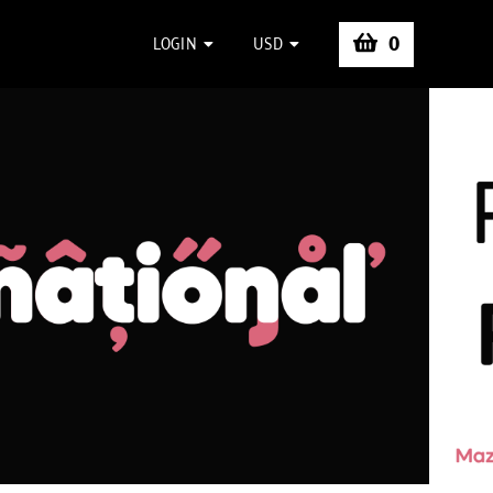
0
LOGIN
USD