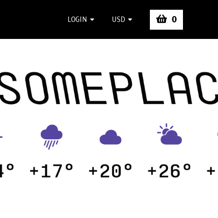
0
LOGIN
USD