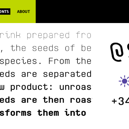
FONTS
ABOUT