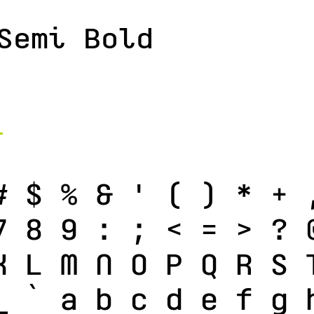
Semi Bold