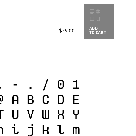
ADD
BUYING
$25.00
TO CART
OPTIONS