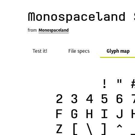
Monospaceland 
from
Monospaceland
Test it!
File specs
Glyph map