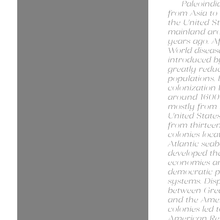
Paleoindi
from Asia to
the United St
mainland ar
years ago. Af
World diseas
introduced 
greatly redu
populations.
colonization
around 1600
mostly from 
United State
from thirteen
colonies loca
Atlantic sea
developed th
economies a
democratic po
systems. Dis
between Grea
and the Ame
colonies led 
American Rev