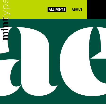
ALL FONTS
ABOUT