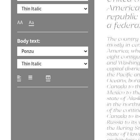
America,
republic 
AA
Aa
a federal
The country i
Body text:
mostly in ce
America, wher
eight contigu
and Washingt
capital distri
the Pacific a
Oceans, bor
Canada to th
Mexico to th
state of Alask
in the north
of the contin
Canada to it
Russia to its
the Bering St
state of Hawa
archipelago i