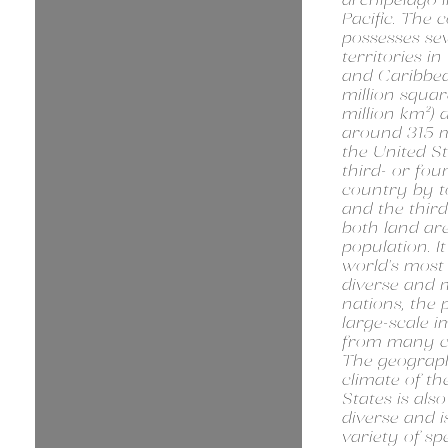
Pacific. The 
possesses se
territories in
and Caribbea
million squar
million km²) 
around 315 mi
the United St
third- or fou
country by to
and the third
both land ar
population. It
world's most 
diverse and m
nations, the 
large-scale 
from many co
The geograp
climate of th
States is als
diverse and 
variety of spe