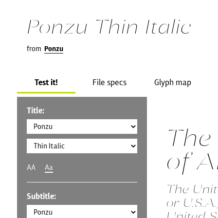
Ponzu Thin Italic
from
Ponzu
Test it!
File specs
Glyph map
Title:
The 
of 
AA
Aa
The Unit
Subtitle:
or U.S.A
United S