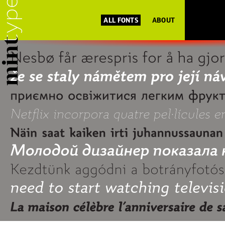
ALL FONTS
ABOUT