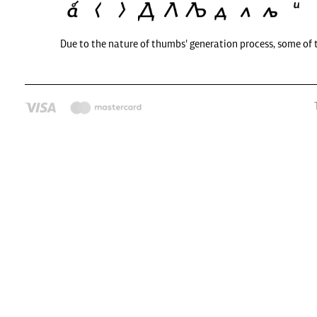
Due to the nature of thumbs' generation process, some of