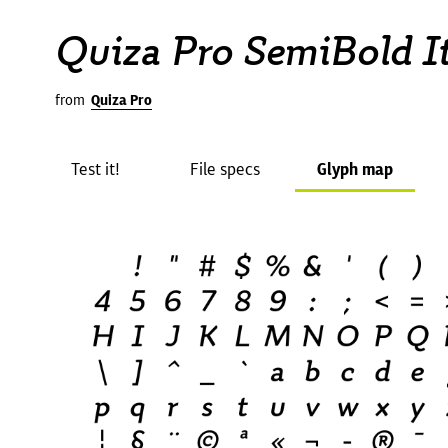
Quiza Pro SemiBold It
from
Quiza Pro
Test it!
File specs
Glyph map