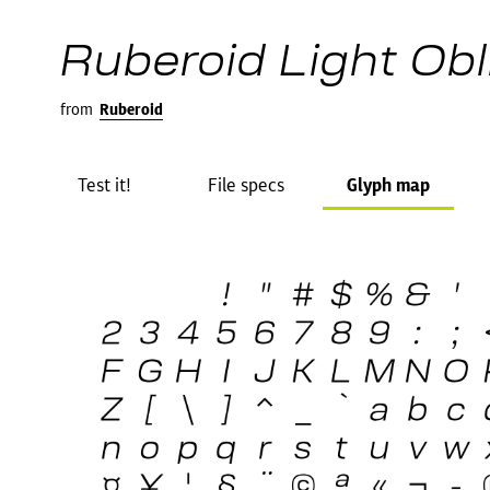
Ruberoid Light Obl
from
Ruberoid
Test it!
File specs
Glyph map