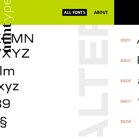
ALL FONTS
ABOUT