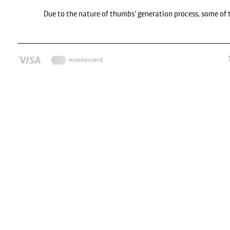
Due to the nature of thumbs' generation process, some of