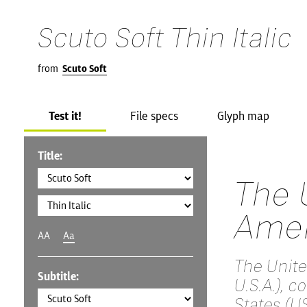
Scuto Soft Thin Italic
from
Scuto Soft
Test it!
File specs
Glyph map
Title:
The 
Amer
AA
Aa
The Unite
Subtitle:
U.S.A.), 
States (US