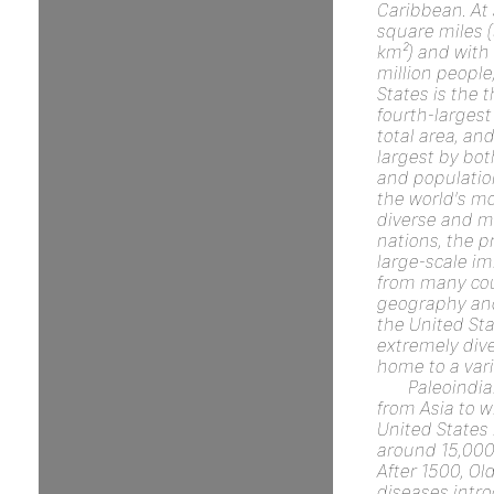
Caribbean. At 
square miles (
km²) and with
million people
States is the t
fourth-largest
total area, and
largest by bot
and population.
the world's mo
diverse and mu
nations, the p
large-scale i
from many cou
geography and
the United Sta
extremely dive
home to a vari
Paleoindi
from Asia to w
United States
around 15,000
After 1500, Ol
diseases intr