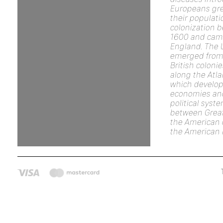
Europeans gre
their populat
colonization 
1600 and cam
England. The 
emerged from 
British coloni
along the Atla
which develop
economies an
political syst
between Great
the American c
the American 