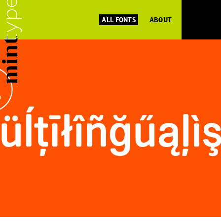
ALL FONTS
ABOUT