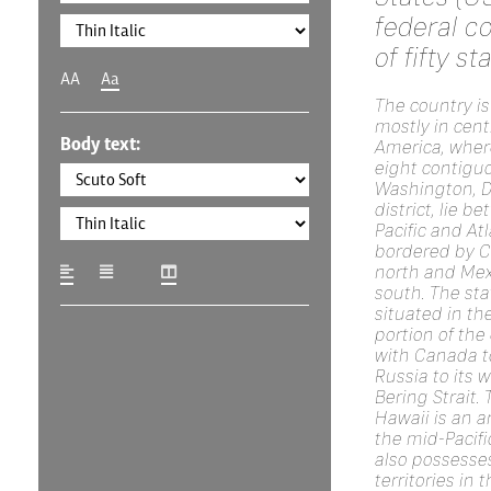
federal c
of fifty st
AA
Aa
The country is
mostly in cent
Body text:
America, where
eight contigu
Washington, D.
district, lie b
Pacific and At
bordered by C
north and Mex
south. The sta
situated in th
portion of the
with Canada to
Russia to its 
Bering Strait. 
Hawaii is an a
the mid-Pacifi
also possesse
territories in 