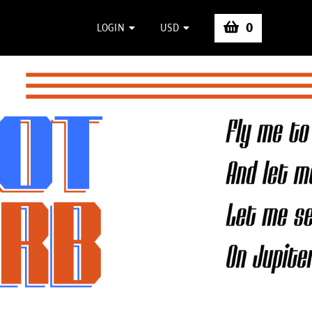
0
LOGIN
USD