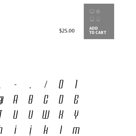
ADD
BUYING
$25.00
TO CART
OPTIONS