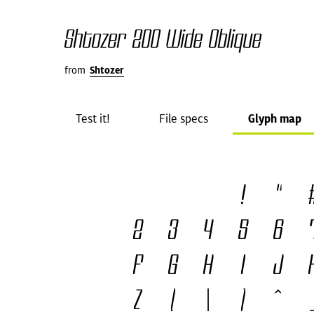
Shtozer 200 Wide Oblique
from
Shtozer
Test it!
File specs
Glyph map