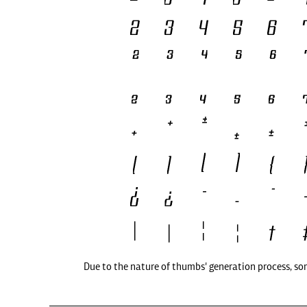
Due to the nature of thumbs' generation process, so