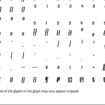
me of the glyphs in the glyph map may appear cropped.