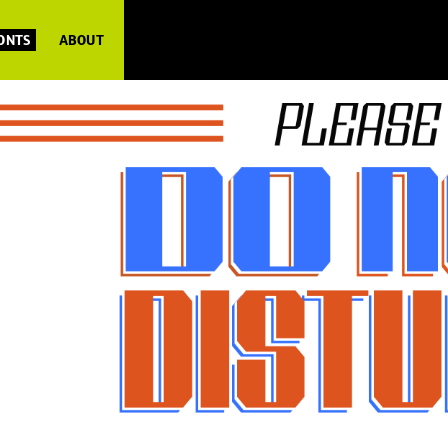
FONTS
ABOUT