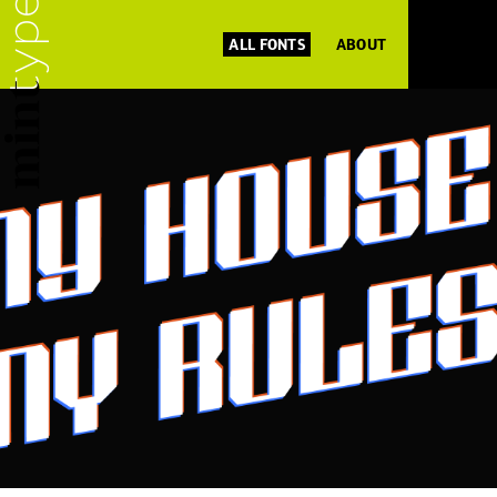
ALL FONTS
ABOUT