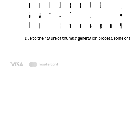
Due to the nature of thumbs' generation process, some of