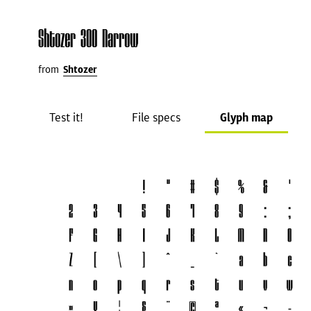
Shtozer 300 Narrow
from
Shtozer
Test it!
File specs
Glyph map