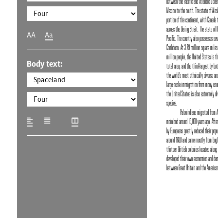
between the Pacific and Atlantic Ocean
Mexico to the south. The state of Alas
portion of the continent, with Canada 
across the Bering Strait. The state of 
AA
Aa
Pacific. The country also possesses seve
Caribbean. At 3.79 million square miles
million people, the United States is the
Body text:
total area, and the third-largest by bot
the world's most ethnically diverse and
large-scale immigration from many coun
the United States is also extremely di
species.
Paleoindians migrated from 
mainland around 15,000 years ago. Afte
by Europeans greatly reduced their popu
around 1600 and came mostly from Engl
thirteen British colonies located along
developed their own economies and dem
between Great Britain and the American