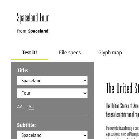
Spaceland Four
from
Spaceland
Test it!
File specs
Glyph map
Title:
The United S
The United States of Ameri
AA
Aa
federal constitutional repu
Subtitle:
The country is situated mostly in centr
eight contiguous states and Washington,