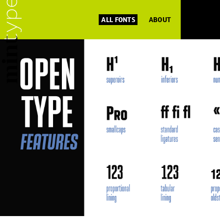
ALL FONTS
ABOUT