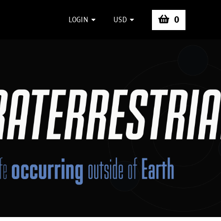
0
LOGIN
USD