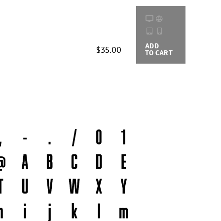
ADD
BUYING
$35.00
TO CART
OPTIONS