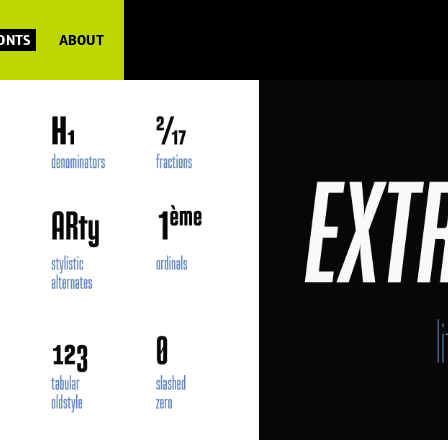
FONTS
ABOUT