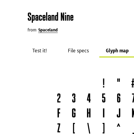
Spaceland Nine
from
Spaceland
Test it!
File specs
Glyph map