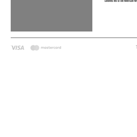
colonies led to the American Rev