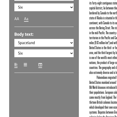
its forty-eight contiguous stat
capital district, lie between th
bordered by Canada to the nort
state of Alaska is situated in t
AA
Aa
continent, with Canada to its e
across the Bering Strait. The st
in the mid-Pacific. The country
Body text:
territories in the Pacific and Ca
miles (9.83 million km²) and wit
United States is the third- or f
area, and the third-largest by b
is one of the world's most ethni
nations, the product of large-
countries. The geography and cl
also extremely diverse and is h
Paleoindians migrated 
United States mainland around 1
Old World diseases introduced 
their populations. European col
came mostly from England. The
thirteen British colonies locate
which developed their own econ
systems. Disputes between Grea