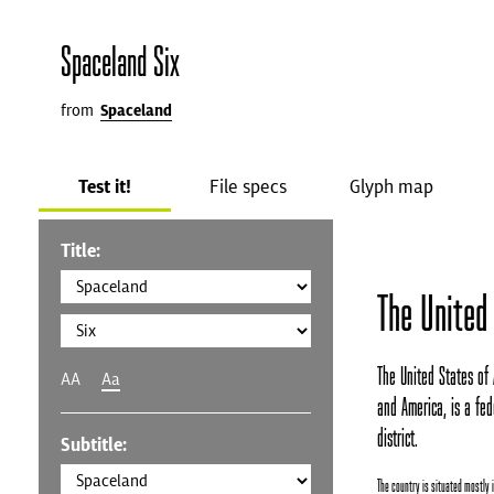
Spaceland Six
from
Spaceland
Test it!
File specs
Glyph map
Title:
The United
The United States of 
AA
Aa
and America, is a fede
district.
Subtitle:
The country is situated mostly 