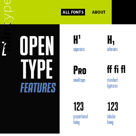
ALL FONTS
ABOUT